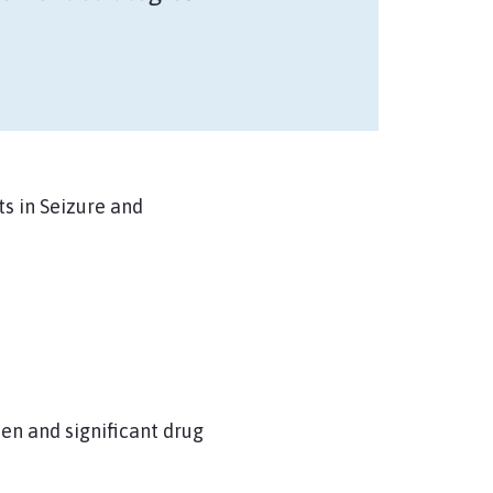
s in Seizure and
en and significant drug