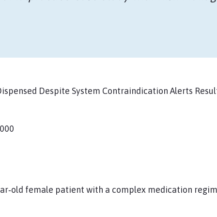
spensed Despite System Contraindication Alerts Result
,000
ear‑old female patient with a complex medication regim