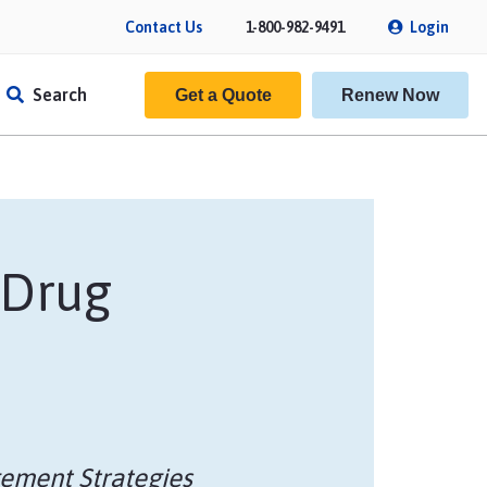
Contact Us
1-800-982-9491
Login
Search
Get a Quote
Renew Now
 Drug
f Insurance
ement Strategies