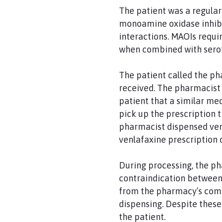
The patient was a regula
monoamine oxidase inhibi
interactions. MAOIs requir
when combined with serot
The patient called the pha
received. The pharmacist 
patient that a similar me
pick up the prescription t
pharmacist dispensed venl
venlafaxine prescription 
During processing, the ph
contraindication between 
from the pharmacy’s comp
dispensing. Despite these
the patient.