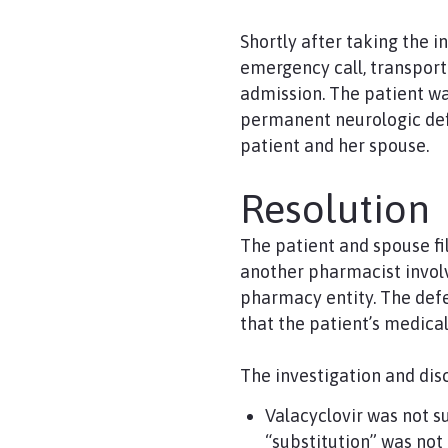
Shortly after taking the 
emergency call, transport
admission. The patient wa
permanent neurologic defi
patient and her spouse.
Resolution
The patient and spouse f
another pharmacist involv
pharmacy entity. The def
that the patient’s medic
The investigation and dis
Valacyclovir was not s
“substitution” was not 