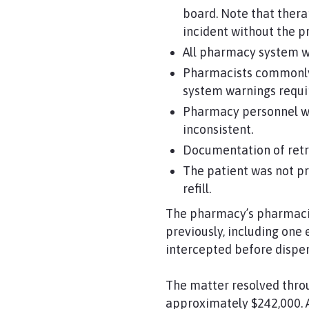
board. Note that thera
incident without the p
All pharmacy system wa
Pharmacists commonly b
system warnings requir
Pharmacy personnel we
inconsistent.
Documentation of retra
The patient was not pr
refill.
The pharmacy’s pharmacis
previously, including one
intercepted before dispen
The matter resolved throu
approximately $242,000. A