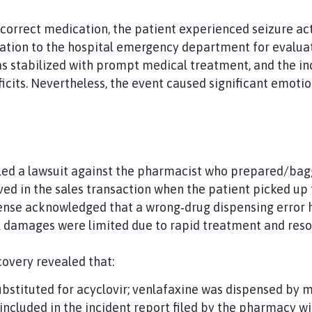
incorrect medication, the patient experienced seizure ac
ation to the hospital emergency department for evaluat
s stabilized with prompt medical treatment, and the inc
cits. Nevertheless, the event caused significant emotion
iled a lawsuit against the pharmacist who prepared/bag
ed in the sales transaction when the patient picked up
ense acknowledged that a wrong‑drug dispensing error 
al damages were limited due to rapid treatment and res
covery revealed that:
ubstituted for acyclovir; venlafaxine was dispensed by m
included in the incident report filed by the pharmacy wi