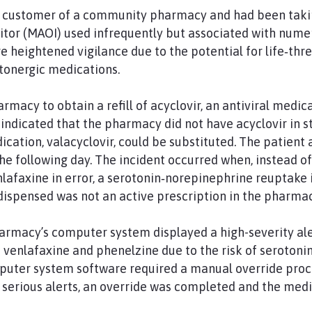
r customer of a community pharmacy and had been takin
tor (MAOI) used infrequently but associated with nume
e heightened vigilance due to the potential for life‑thr
onergic medications.
rmacy to obtain a refill of acyclovir, an antiviral medic
indicated that the pharmacy did not have acyclovir in s
dication, valacyclovir, could be substituted. The patien
he following day. The incident occurred when, instead of
afaxine in error, a serotonin‑norepinephrine reuptake i
dispensed was not an active prescription in the pharmacy
armacy’s computer system displayed a high-severity ale
venlafaxine and phenelzine due to the risk of serotoni
uter system software required a manual override proc
 serious alerts, an override was completed and the med