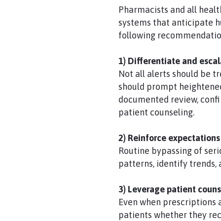
Pharmacists and all healt
systems that anticipate h
following recommendatio
1) Differentiate and esca
Not all alerts should be 
should prompt heightened 
documented review, confir
patient counseling.
2) Reinforce expectations
Routine bypassing of ser
patterns, identify trends
3) Leverage patient counse
Even when prescriptions ar
patients whether they re