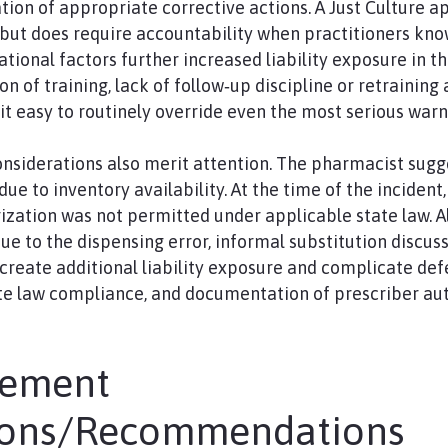
on of appropriate corrective actions. A Just Culture a
but does require accountability when practitioners kn
ational factors further increased liability exposure in th
 of training, lack of follow‑up discipline or retraining a
t easy to routinely override even the most serious warn
nsiderations also merit attention. The pharmacist sugg
 due to inventory availability. At the time of the incident
ization was not permitted under applicable state law. A
 to the dispensing error, informal substitution discus
create additional liability exposure and complicate defe
ate law compliance, and documentation of prescriber au
gement
ions/Recommendations