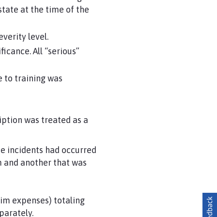
tate at the time of the
verity level.
icance. All “serious”
 to training was
iption was treated as a
e incidents had occurred
rm and another that was
aim expenses) totaling
parately.