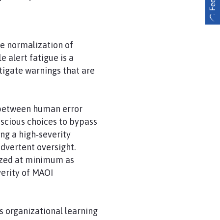
he normalization of
 alert fatigue is a
tigate warnings that are
h between human error
onscious choices to bypass
ng a high‑severity
advertent oversight.
ized at minimum as
verity of MAOI
s organizational learning