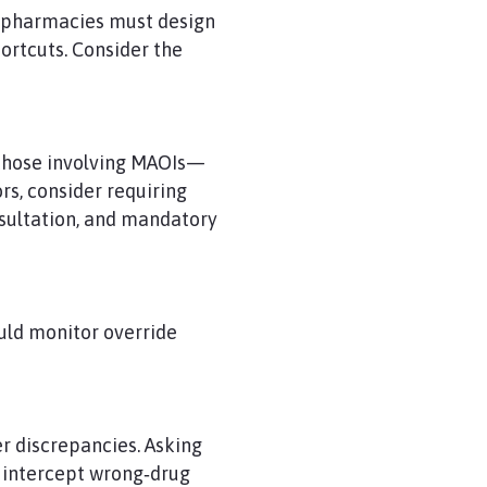
n, pharmacies must design
ortcuts. Consider the
s those involving MAOIs—
s, consider requiring
nsultation, and mandatory
uld monitor override
er discrepancies. Asking
 intercept wrong‑drug