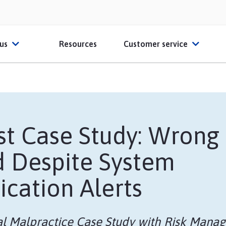
 us
Resources
Customer service
ut HPSO
Contact Us
O Partners
File a claim
t Case Study: Wrong
ber Reviews
FAQs
d Despite System
ates
thcare Educators
Glossary
ication Alerts
Sample Certificate o
l Malpractice Case Study with Risk Manag