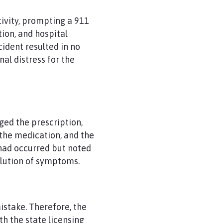
tivity, prompting a 911
ion, and hospital
ident resulted in no
al distress for the
ged the prescription,
 the medication, and the
had occurred but noted
olution of symptoms.
istake. Therefore, the
th the state licensing