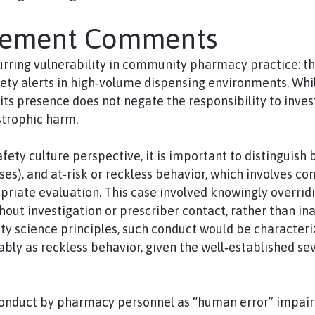
gement Comments
curring vulnerability in community pharmacy practice: t
ety alerts in high‑volume dispensing environments. While
s presence does not negate the responsibility to inves
strophic harm.
afety culture perspective, it is important to distinguis
pses), and at‑risk or reckless behavior, which involves c
riate evaluation. This case involved knowingly overridi
hout investigation or prescriber contact, rather than in
y science principles, such conduct would be character
ably as reckless behavior, given the well‑established se
conduct by pharmacy personnel as “human error” impair