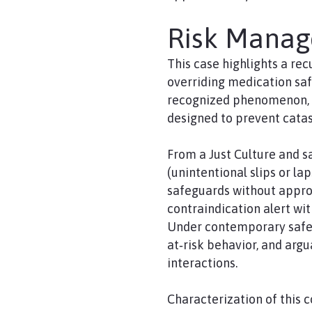
Risk Mana
This case highlights a re
overriding medication saf
recognized phenomenon, it
designed to prevent cata
From a Just Culture and s
(unintentional slips or la
safeguards without approp
contraindication alert wit
Under contemporary safet
at‑risk behavior, and argu
interactions.
Characterization of this 