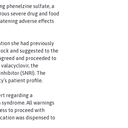
g phenelzine sulfate, a
rous severe drug and food
eatening adverse effects
ation she had previously
tock and suggested to the
t agreed and proceeded to
 valacyclovir, the
nhibitor (SNRI). The
’s patient profile.
rt regarding a
n syndrome. All warnings
ess to proceed with
ication was dispensed to