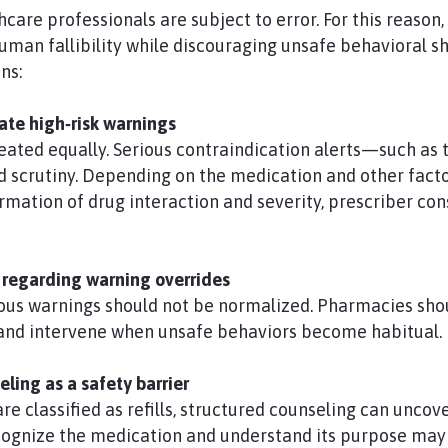
hcare professionals are subject to error. For this reaso
uman fallibility while discouraging unsafe behavioral sh
ns:
late high‑risk warnings
treated equally. Serious contraindication alerts—such a
scrutiny. Depending on the medication and other factor
mation of drug interaction and severity, prescriber co
 regarding warning overrides
ious warnings should not be normalized. Pharmacies sho
, and intervene when unsafe behaviors become habitual.
ling as a safety barrier
e classified as refills, structured counseling can uncov
cognize the medication and understand its purpose may