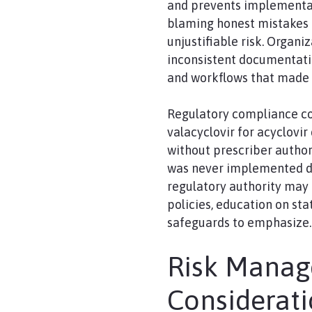
and prevents implementati
blaming honest mistakes 
unjustifiable risk. Organiz
inconsistent documentation
and workflows that made i
Regulatory compliance co
valacyclovir for acyclovir
without prescriber author
was never implemented due
regulatory authority may 
policies, education on st
safeguards to emphasize.
Risk Mana
Considerat