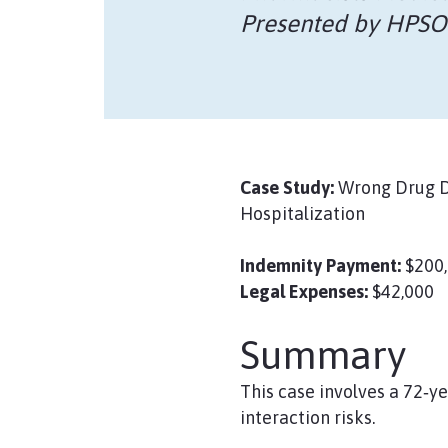
Presented by HPSO
Case Study:
Wrong Drug Di
Hospitalization
Indemnity Payment:
$200
Legal Expenses:
$42,000
Summary
This case involves a 72‑y
interaction risks.