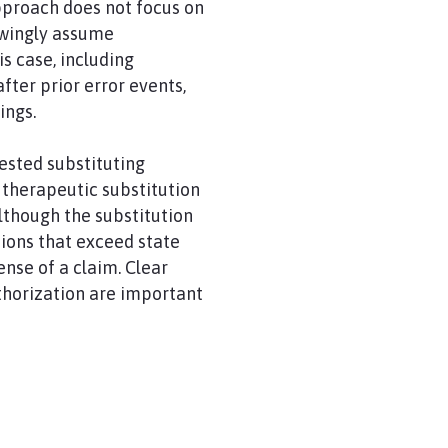
pproach does not focus on
owingly assume
is case, including
fter prior error events,
ings.
ested substituting
, therapeutic substitution
lthough the substitution
sions that exceed state
nse of a claim. Clear
thorization are important