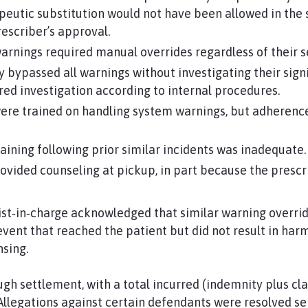
peutic substitution would not have been allowed in the s
rescriber’s approval.
rnings required manual overrides regardless of their se
ypassed all warnings without investigating their signif
ed investigation according to internal procedures.
re trained on handling system warnings, but adherence
ining following prior similar incidents was inadequate.
ovided counseling at pickup, in part because the prescr
t‑in‑charge acknowledged that similar warning overrid
 event that reached the patient but did not result in ha
sing.
gh settlement, with a total incurred (indemnity plus cl
llegations against certain defendants were resolved se