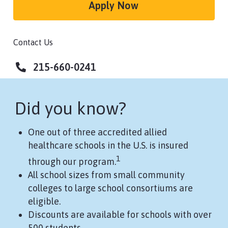
Apply Now
Contact Us
215-660-0241
Did you know?
One out of three accredited allied
healthcare schools in the U.S. is insured
1
through our program.
All school sizes from small community
colleges to large school consortiums are
eligible.
Discounts are available for schools with over
500 students.