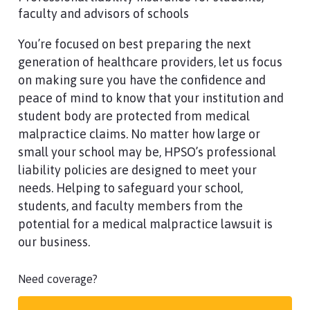
faculty and advisors of schools
You’re focused on best preparing the next
generation of healthcare providers, let us focus
on making sure you have the confidence and
peace of mind to know that your institution and
student body are protected from medical
malpractice claims. No matter how large or
small your school may be, HPSO’s professional
liability policies are designed to meet your
needs. Helping to safeguard your school,
students, and faculty members from the
potential for a medical malpractice lawsuit is
our business.
Need coverage?