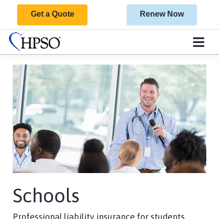
Get a Quote
Renew Now
Schools
Professional liability insurance for students,