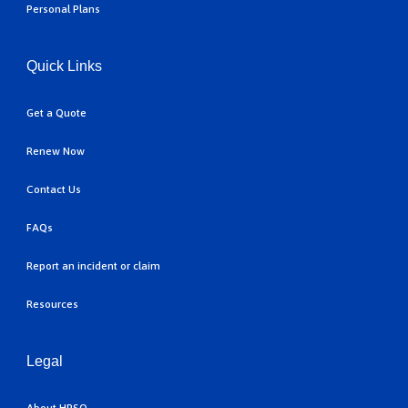
Personal Plans
Quick Links
Get a Quote
Renew Now
Contact Us
FAQs
Report an incident or claim
Resources
Legal