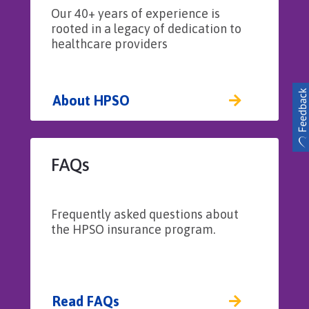
Subpoena Assistance Costs – Up to $1,000
Our 40+ years of experience is
per deposition, up to $5,000 aggregate
rooted in a legacy of dedication to
healthcare providers
Patient First Aid Medical Expenses – Up to
$500 per incident, up to $25,000
aggregate
About HPSO
FAQs
Frequently asked questions about
the HPSO insurance program.
Read FAQs