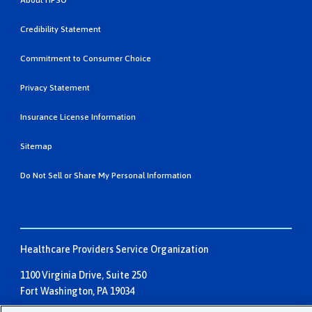
About HPSO
Credibility Statement
Commitment to Consumer Choice
Privacy Statement
Insurance License Information
Sitemap
Do Not Sell or Share My Personal Information
Healthcare Providers Service Organization
1100 Virginia Drive, Suite 250
Fort Washington, PA 19034