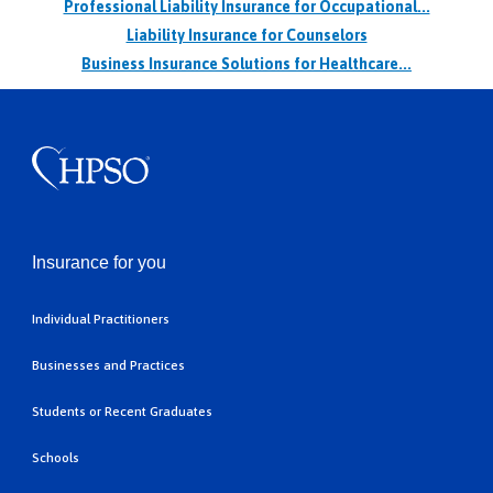
Professional Liability Insurance for Occupational...
Liability Insurance for Counselors
Business Insurance Solutions for Healthcare...
Insurance for you
Individual Practitioners
Businesses and Practices
Students or Recent Graduates
Schools