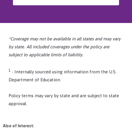
*Coverage may not be available in all states and may vary
by state. All included coverages under the policy are
subject to applicable limits of liability.
1
- Internally sourced using information from the U.S.
Department of Education.
Policy terms may vary by state and are subject to state
approval.
Also of Interest: