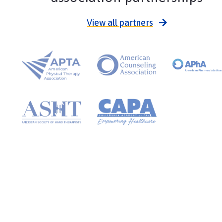
View all partners