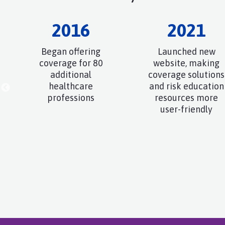
2016
2021
Began offering
Launched new
coverage for 80
website, making
additional
coverage solutions
healthcare
and risk education
professions
resources more
user-friendly