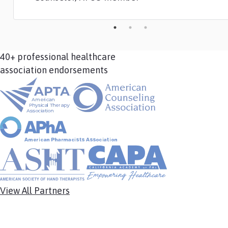
40+ professional healthcare
association endorsements
View All Partners