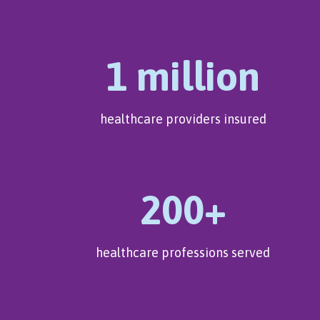
1 million
healthcare providers insured
200+
healthcare professions served