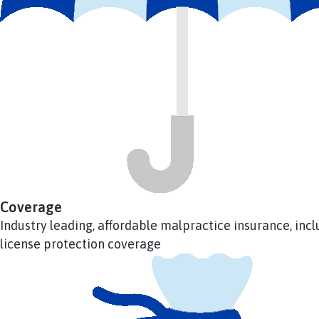
Coverage
Industry leading, affordable malpractice insurance, incl
license protection coverage