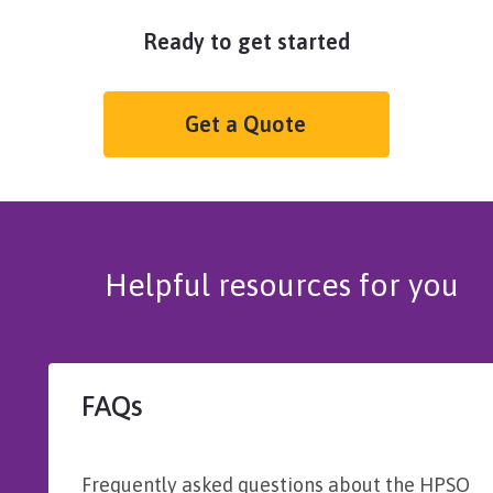
Ready to get started
Get a Quote
Helpful resources for you
FAQs
Frequently asked questions about the HPSO