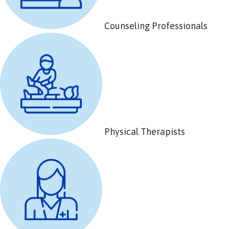
Counseling Professionals
Physical Therapists