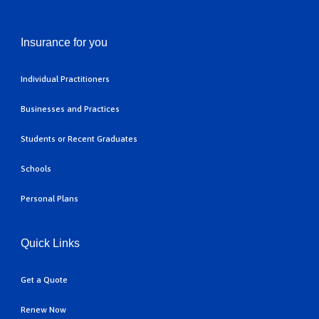
Insurance for you
Individual Practitioners
Businesses and Practices
Students or Recent Graduates
Schools
Personal Plans
Quick Links
Get a Quote
Renew Now