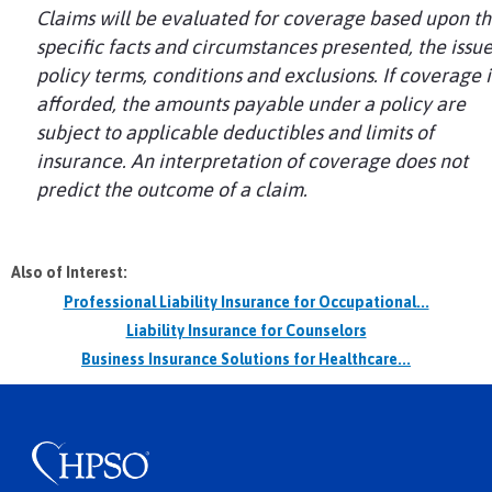
Claims will be evaluated for coverage based upon t
specific facts and circumstances presented, the issu
policy terms, conditions and exclusions. If coverage i
afforded, the amounts payable under a policy are
subject to applicable deductibles and limits of
insurance. An interpretation of coverage does not
predict the outcome of a claim.
Also of Interest:
Professional Liability Insurance for Occupational...
Liability Insurance for Counselors
Business Insurance Solutions for Healthcare...