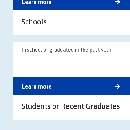
Learn more
Schools
In school or graduated in the past year
Learn more
Students or Recent Graduates