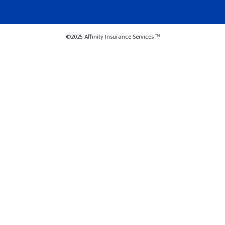
©2025 Affinity Insurance Services ™