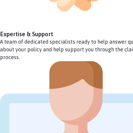
Expertise & Support
A team of dedicated specialists ready to help answer q
about your policy and help support you through the clai
process.