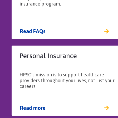
insurance program.
Read FAQs
Personal Insurance
HPSO’s mission is to support healthcare
providers throughout your lives, not just your
careers.
Read more