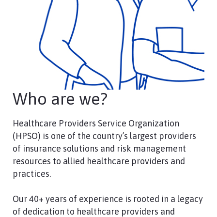
Who are we?
Healthcare Providers Service Organization
(HPSO) is one of the country’s largest providers
of insurance solutions and risk management
resources to allied healthcare providers and
practices.
Our 40+ years of experience is rooted in a legacy
of dedication to healthcare providers and