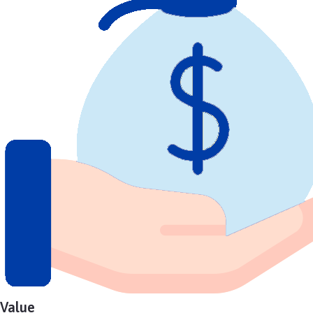
Value