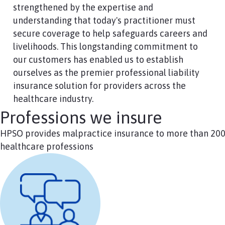
strengthened by the expertise and
understanding that today's practitioner must
secure coverage to help safeguards careers and
livelihoods. This longstanding commitment to
our customers has enabled us to establish
ourselves as the premier professional liability
insurance solution for providers across the
healthcare industry.
Professions we insure
HPSO provides malpractice insurance to more than 20
healthcare professions