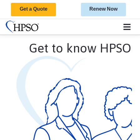
Get a Quote
Renew Now
Get to know HPSO