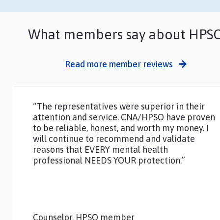
What members say about HPS
Read more member reviews
“The representatives were superior in their
attention and service. CNA/HPSO have proven
to be reliable, honest, and worth my money. I
will continue to recommend and validate
reasons that EVERY mental health
professional NEEDS YOUR protection.”
Counselor, HPSO member