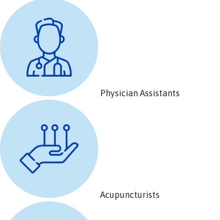
Physician Assistants
Acupuncturists