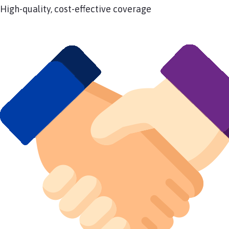
High-quality, cost-effective coverage