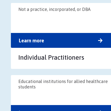
Not a practice, incorporated, or DBA
Learn more
Individual Practitioners
Educational institutions for allied healthcare
students