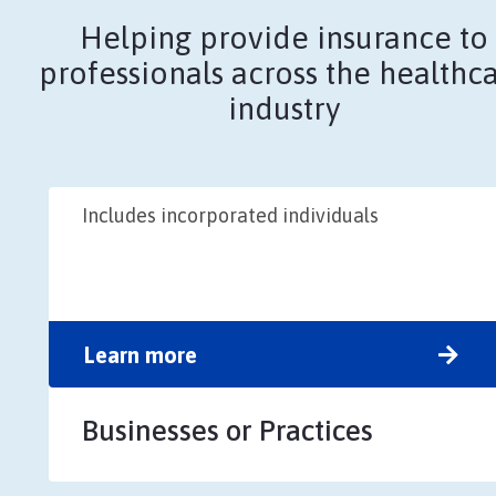
Helping provide insurance to
professionals across the healthc
industry
Includes incorporated individuals
Learn more
Businesses or Practices