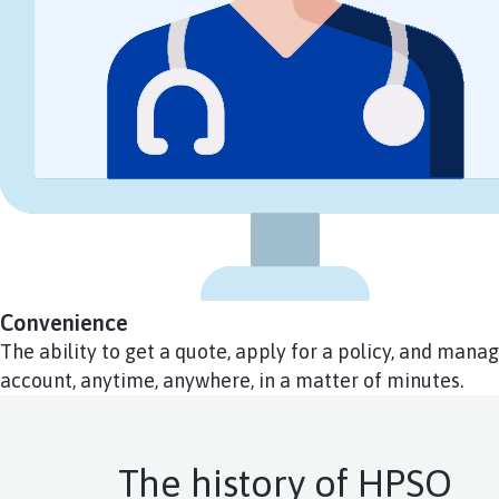
Convenience
The ability to get a quote, apply for a policy, and mana
account, anytime, anywhere, in a matter of minutes.
The history of HPSO