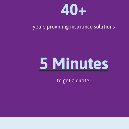
40+
years providing insurance solutions
5 Minutes
to get a quote!