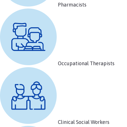
Pharmacists
Occupational Therapists
Clinical Social Workers