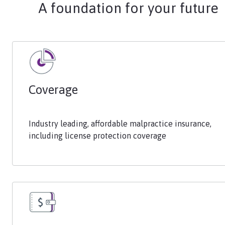
A foundation for your future
Coverage
Industry leading, affordable malpractice insurance,
including license protection coverage