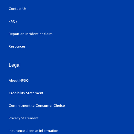
Contact Us
FAQs
Report an incident or claim
Resources
Legal
About HPSO
Credibility Statement
Commitment to Consumer Choice
Privacy Statement
Insurance License Information