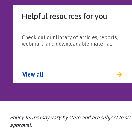
Helpful resources for you
Check out our library of articles, reports,
webinars, and downloadable material.
View all
Policy terms may vary by state and are subject to sta
approval.