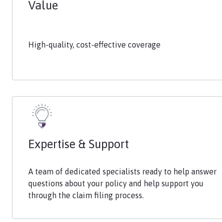
Value
High-quality, cost-effective coverage
Expertise & Support
A team of dedicated specialists ready to help answer
questions about your policy and help support you
through the claim filing process.