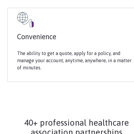
Convenience
The ability to get a quote, apply for a policy, and
manage your account, anytime, anywhere, in a matter
of minutes.
40+ professional healthcare
association partnerships