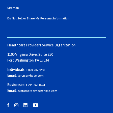
Sitemap
Do Not Sell or Share My Personal Information
Healthcare Providers Service Organization
1100 Virginia Drive, Suite 250
Fort Washington, PA 19034
Individuals:
1-800-982-9491
Email:
service@hpso.com
Businesses:
1-215-660-0241
Email:
customer.service@hpso.com