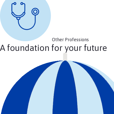
Other Professions
A foundation for your future