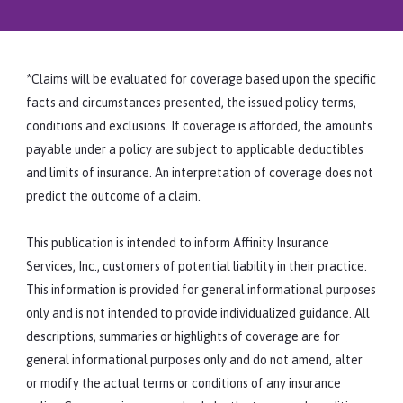
regarding the subject of telehealth have
not been issued by recognized sources,
Some resources that may be useful to you
then contact the state professional
as you offer more distance counseling:
licensing board for clarification.
Counselor Spotlight: Telebehavioral
*Claims will be evaluated for coverage based upon the specific
Health
facts and circumstances presented, the issued policy terms,
American Counseling Association (ACA):
conditions and exclusions. If coverage is afforded, the amounts
ACA Code of Ethics, Section H, Distance
payable under a policy are subject to applicable deductibles
Counseling, Technology, and Social
and limits of insurance. An interpretation of coverage does not
Media
predict the outcome of a claim.
CMS: HIPAA for Professionals
This publication is intended to inform Affinity Insurance
Services, Inc., customers of potential liability in their practice.
This information is provided for general informational purposes
only and is not intended to provide individualized guidance. All
descriptions, summaries or highlights of coverage are for
general informational purposes only and do not amend, alter
or modify the actual terms or conditions of any insurance