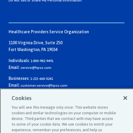
Do Not Sell or Share My Personal Information
Healthcare Providers Service Organization
1100 Virginia Drive, Suite 250
Fort Washington, PA 19034
Individuals:
1-800-982-9491
Email:
service@hpso.com
Businesses:
1-215-660-0241
Email:
customer.service@hpso.com
Cookies
You will see this message only once: This website stores
cookies and similar technologies on your computer or mobile
device. Third parties that we contract with may have access
to some of your cookie data. We use cookies to enrich your
experience, remember your preferences, and help us