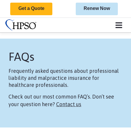
Get a Quote
Renew Now
FAQs
Frequently asked questions about professional
liability and malpractice insurance for
healthcare professionals.
Check out our most common FAQ’s. Don’t see
your question here?
Contact us