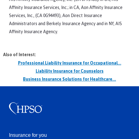
Affinity Insurance Services, Inc.; in CA, Aon Affinity Insurance
Services, Inc., (CA 0G94493), Aon Direct Insurance
Administrators and Berkely Insurance Agency and in NY, AIS
Affinity Insurance Agency.
Also of Interest:
Professional Liability Insurance for Occupational...
Liability Insurance for Counselors
Business Insurance Solutions for Healthcare...
Insurance for you