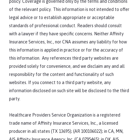
policy. Coverage is governed only by the terms and conditions
of the relevant policy. This information is not intended to offer
legal advice or to establish appropriate or acceptable
standards of professional conduct. Readers should consult
with a lawyer if they have specific concerns. Neither Affinity
Insurance Services, Inc., nor CNA assumes any liability for how
this information is applied in practice or for the accuracy of
this information. Any references third party websites are
provided solely for convenience, and we disclaim any and all
responsibility for the content and functionality of such
websites. If you connect to a third party website, any
information disclosed on such site will be disclosed to the third
party.
Healthcare Providers Service Organization is a registered
trade name of Affinity Insurance Services, Inc., a licensed
producer in all states (TX 13695); (AR 100106022); in CA, MN,
AIS Affinity Insurance Agency, Inc. (CA 0795465); in OK, AIS