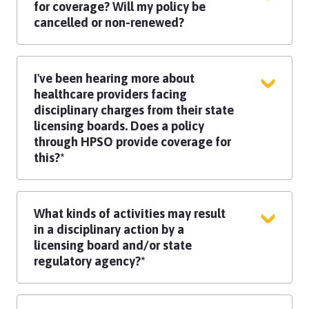
employed and self-employed work.
for coverage? Will my policy be
cancelled or non-renewed?
Practice methods, continuing education,
and risk management techniques, as well
I've been hearing more about
as the severity and frequency of any
healthcare providers facing
incidents or claims reported are
disciplinary charges from their state
evaluated, before taking such serious
licensing boards. Does a policy
underwriting action.​ Each situation is
through HPSO provide coverage for
reviewed independently.
this?*
If you face professional disciplinary
charges or a licensing board complaint,
What kinds of activities may result
you are eligible for coverage, up to the
in a disciplinary action by a
applicable limit of liability, for legal
licensing board and/or state
representation for covered disciplinary
regulatory agency?*
hearings as a result of a covered license
protection incident.
An act that violates the standards
governing your profession may result in a