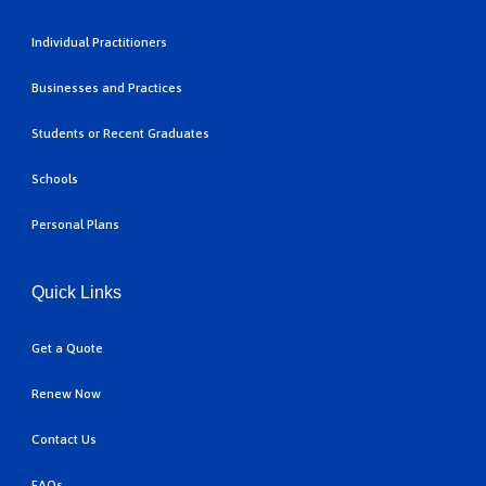
Individual Practitioners
Businesses and Practices
Students or Recent Graduates
Schools
Personal Plans
Quick Links
Get a Quote
Renew Now
Contact Us
FAQs