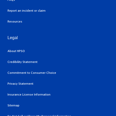
Report an incident or claim
Resources
Legal
About HPSO
Credibility Statement
Commitment to Consumer Choice
Privacy Statement
Insurance License Information
Sitemap