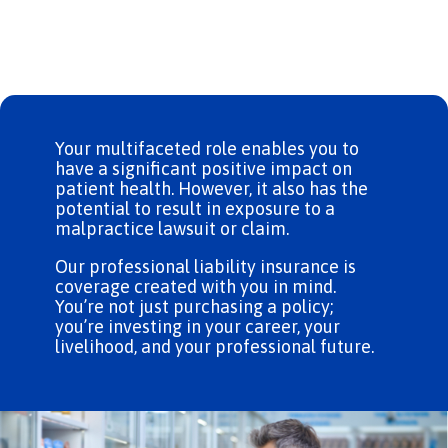
Your multifaceted role enables you to
have a significant positive impact on
patient health. However, it also has the
potential to result in exposure to a
malpractice lawsuit or claim.
Our professional liability insurance is
coverage created with you in mind.
You’re not just purchasing a policy;
you’re investing in your career, your
livelihood, and your professional future.