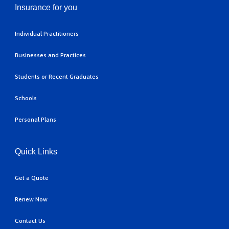
Insurance for you
Individual Practitioners
Businesses and Practices
Students or Recent Graduates
Schools
Personal Plans
Quick Links
Get a Quote
Renew Now
Contact Us