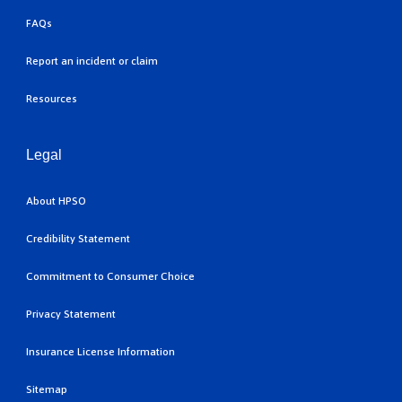
FAQs
Report an incident or claim
Resources
Legal
About HPSO
Credibility Statement
Commitment to Consumer Choice
Privacy Statement
Insurance License Information
Sitemap