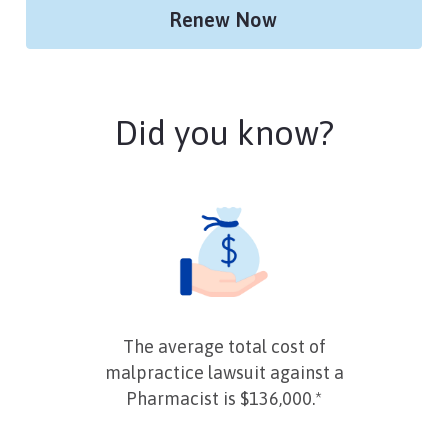
Renew Now
Did you know?
The average total cost of
malpractice lawsuit against a
Pharmacist is $136,000.*