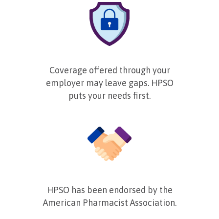
Coverage offered through your
employer may leave gaps. HPSO
puts your needs first.
HPSO has been endorsed by the
American Pharmacist Association.