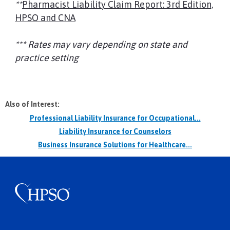
**
Pharmacist Liability Claim Report: 3rd Edition,
HPSO and CNA
*** Rates may vary depending on state and
practice setting
Also of Interest:
Professional Liability Insurance for Occupational...
Liability Insurance for Counselors
Business Insurance Solutions for Healthcare...