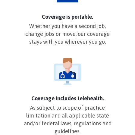
Coverage is portable.
Whether you have a second job,
change jobs or move, our coverage
stays with you wherever you go.
Coverage includes telehealth.
As subject to scope of practice
limitation and all applicable state
and/or federal laws, regulations and
guidelines.