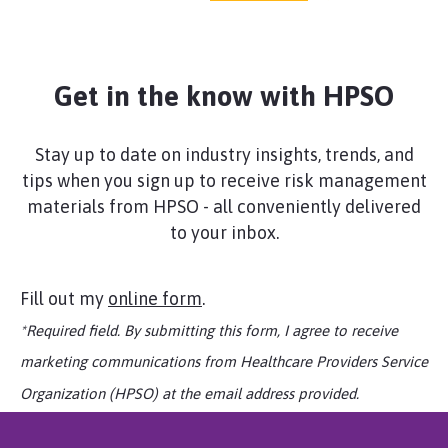
liability, for amounts that you are legally
obligated to pay as a result of covered
claims involving acts of sexual misconduct
related to professional services, provided
Get in the know with HPSO
that there is no determination of liability.
There is no coverage for criminal acts,
including consensual sexual activity (This
Stay up to date on industry insights, trends, and
coverage is not available in New York).
tips when you sign up to receive risk management
materials from HPSO - all conveniently delivered
Media Event Expenses Supplementary
to your inbox.
Benefits Endorsement
Coverage is provided up to $25,000 annual
aggregate for certain fees, such as third
Fill out my
online form
.
party legal or public relations consultants,
*Required field. By submitting this form, I agree to receive
to address adverse publicity or media
attention, including preparation of
marketing communications from Healthcare Providers Service
statements, press releases, and interviews
Organization (HPSO) at the email address provided.
arising from your professional services
(Coverage is not available in all states).