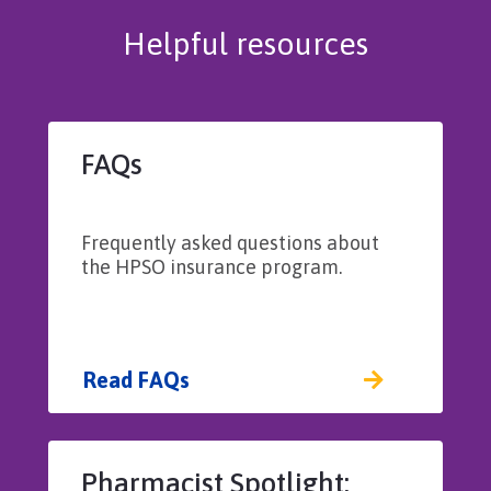
Helpful resources
FAQs
Frequently asked questions about
the HPSO insurance program.
Read FAQs
Pharmacist Spotlight: