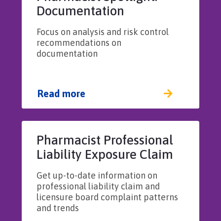
Documentation
Focus on analysis and risk control
recommendations on
documentation
Read more
Pharmacist Professional
Liability Exposure Claim
Report: 3rd Edition
Get up-to-date information on
professional liability claim and
licensure board complaint patterns
and trends