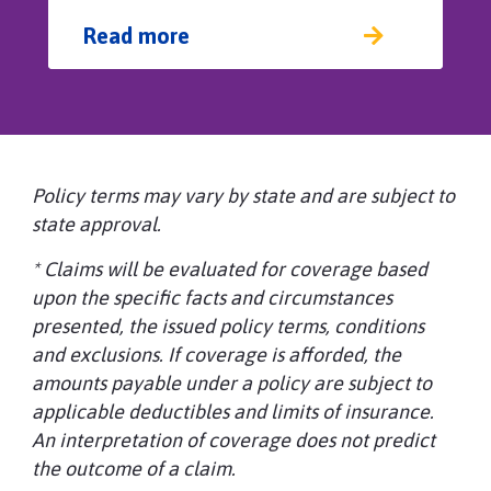
Read more
Policy terms may vary by state and are subject to
state approval.
* Claims will be evaluated for coverage based
upon the specific facts and circumstances
presented, the issued policy terms, conditions
and exclusions. If coverage is afforded, the
amounts payable under a policy are subject to
applicable deductibles and limits of insurance.
An interpretation of coverage does not predict
the outcome of a claim.