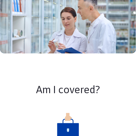
Am I covered?