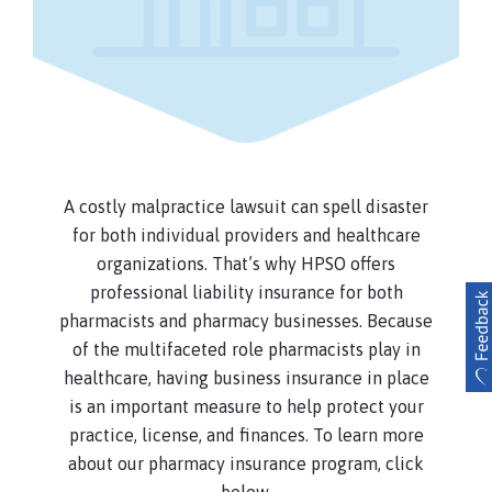
your workplace, this coverage provides
reimbursement up to $25,000 annual
aggregate, for your covered medical
expenses or damage to your personal
property (This coverage is not available in
Texas).
Non-Patient Medical Expenses
A costly malpractice lawsuit can spell disaster
Up to $25,000 per person / $100,000
for both individual providers and healthcare
annual aggregate for reimbursement of
organizations. That’s why HPSO offers
necessary medical expenses incurred by
others injured at your workplace as a
professional liability insurance for both
result of a covered incident, other than a
pharmacists and pharmacy businesses. Because
medical incident.
of the multifaceted role pharmacists play in
healthcare, having business insurance in place
Personal and Advertising Injury
is an important measure to help protect your
Coverage for claims of privacy violation,
practice, license, and finances. To learn more
slander, libel, and other alleged personal
about our pharmacy insurance program, click
and advertising injuries committed while