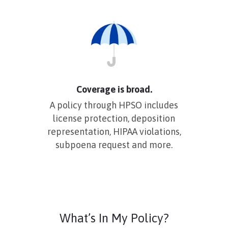
Coverage is broad.
A policy through HPSO includes
license protection, deposition
representation, HIPAA violations,
subpoena request and more.
What’s In My Policy?