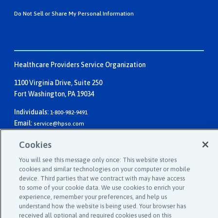
Do Not Sell or Share My Personal Information
Healthcare Providers Service Organization
1100 Virginia Drive, Suite 250
Fort Washington, PA 19034
Individuals:
1-800-982-9491
Email:
service@hpso.com
Businesses:
1-215-660-0241
Cookies
Email:
customer.service@hpso.com
You will see this message only once: This website stores
cookies and similar technologies on your computer or mobile
device. Third parties that we contract with may have access
to some of your cookie data. We use cookies to enrich your
experience, remember your preferences, and help us
understand how the website is being used. Your browser has
received all optional and required cookies used on this