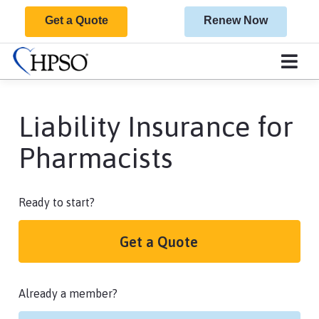
Get a Quote
Renew Now
Liability Insurance for
Pharmacists
Ready to start?
Get a Quote
Already a member?