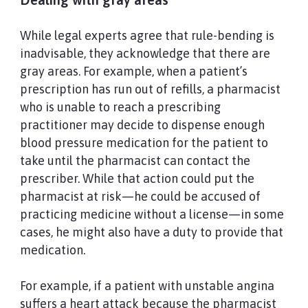
While legal experts agree that rule-bending is
inadvisable, they acknowledge that there are
gray areas. For example, when a patient’s
prescription has run out of refills, a pharmacist
who is unable to reach a prescribing
practitioner may decide to dispense enough
blood pressure medication for the patient to
take until the pharmacist can contact the
prescriber. While that action could put the
pharmacist at risk—he could be accused of
practicing medicine without a license—in some
cases, he might also have a duty to provide that
medication.
For example, if a patient with unstable angina
suffers a heart attack because the pharmacist