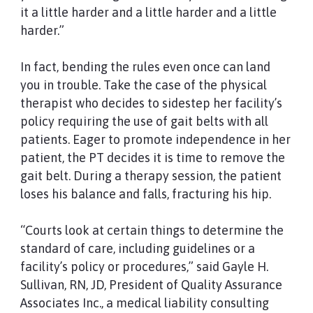
it a little harder and a little harder and a little
harder.”
In fact, bending the rules even once can land
you in trouble. Take the case of the physical
therapist who decides to sidestep her facility’s
policy requiring the use of gait belts with all
patients. Eager to promote independence in her
patient, the PT decides it is time to remove the
gait belt. During a therapy session, the patient
loses his balance and falls, fracturing his hip.
“Courts look at certain things to determine the
standard of care, including guidelines or a
facility’s policy or procedures,” said Gayle H.
Sullivan, RN, JD, President of Quality Assurance
Associates Inc., a medical liability consulting