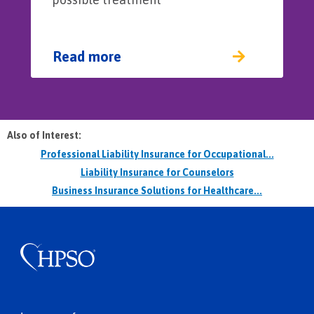
Read more
Also of Interest:
Professional Liability Insurance for Occupational...
Liability Insurance for Counselors
Business Insurance Solutions for Healthcare...