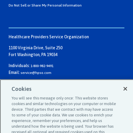
Do Not Sell or Share My Personal Information
Healthcare Providers Service Organization
1100 Virginia Drive, Suite 250
Fort Washington, PA 19034
Individuals:
1-800-982-9491
Email:
service@hpso.com
Businesses:
1-215-660-0241
Cookies
Email:
customer.service@hpso.com
You will see this message only once: This website stores
cookies and similar technologies on your computer or mobile
device. Third parties that we contract with may have access
to some of your cookie data. We use cookies to enrich your
experience, remember your preferences, and help us
understand how the website is being used. Your browser has
received all optional and required cookies used on this