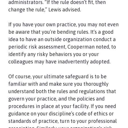
administrators. “If the rule doesn’t fit, then
change the rule,” Lewis advised.
If you have your own practice, you may not even
be aware that you’re bending rules. It’s a good
idea to have an outside organization conduct a
periodic risk assessment, Cooperman noted, to
identify any risky behaviors you or your
colleagues may have inadvertently adopted.
Of course, your ultimate safeguard is to be
familiar with and make sure you thoroughly
understand both the rules and regulations that
govern your practice, and the policies and
procedures in place at your facility. If you need
guidance on your discipline’s code of ethics or
standards of practice, turn to your professional