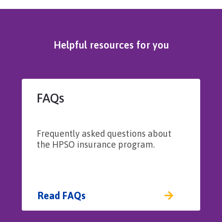
Helpful resources for you
FAQs
Frequently asked questions about
the HPSO insurance program.
Read FAQs