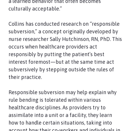
a learned behavior that often becomes
culturally acceptable.”
Collins has conducted research on “responsible
subversion,” a concept originally developed by
nurse researcher Sally Hutchinson, RN, PhD. This
occurs when healthcare providers act
responsibly by putting the patient’s best
interest foremost—but at the same time act
subversively by stepping outside the rules of
their practice.
Responsible subversion may help explain why
rule bending is tolerated within various
healthcare disciplines. As providers try to
assimilate into a unit or a facility, they learn
how to handle certain situations, taking into
account how their co-workers and individuals in