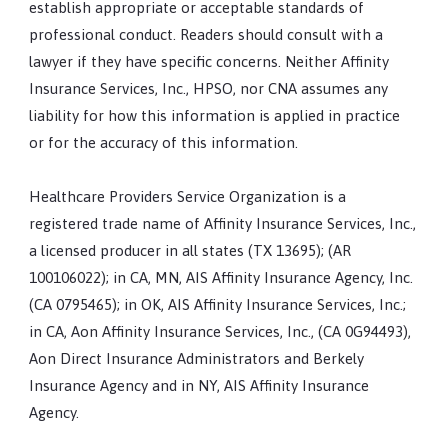
establish appropriate or acceptable standards of
professional conduct. Readers should consult with a
lawyer if they have specific concerns. Neither Affinity
Insurance Services, Inc., HPSO, nor CNA assumes any
liability for how this information is applied in practice
or for the accuracy of this information.
Healthcare Providers Service Organization is a
registered trade name of Affinity Insurance Services, Inc.,
a licensed producer in all states (TX 13695); (AR
100106022); in CA, MN, AIS Affinity Insurance Agency, Inc.
(CA 0795465); in OK, AIS Affinity Insurance Services, Inc.;
in CA, Aon Affinity Insurance Services, Inc., (CA 0G94493),
Aon Direct Insurance Administrators and Berkely
Insurance Agency and in NY, AIS Affinity Insurance
Agency.