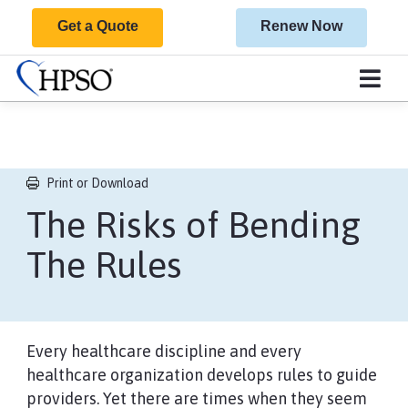
Get a Quote
Renew Now
Print or Download
The Risks of Bending
The Rules​​​​​​​​​​​​​​​​​​​​​​​​​​​​​
Every healthcare discipline and every
healthcare organization develops rules to guide
providers. Yet there are times when they seem