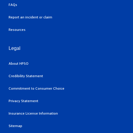
FAQs
Report an incident or claim
Resources
Legal
About HPSO
Credibility Statement
Commitment to Consumer Choice
Privacy Statement
Insurance License Information
Sitemap