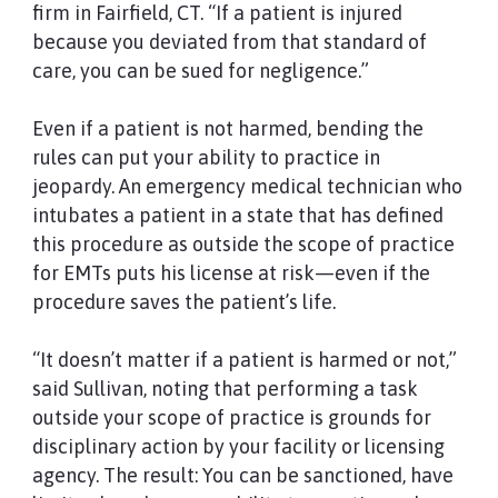
firm in Fairfield, CT. “If a patient is injured
because you deviated from that standard of
care, you can be sued for negligence.”
Even if a patient is not harmed, bending the
rules can put your ability to practice in
jeopardy. An emergency medical technician who
intubates a patient in a state that has defined
this procedure as outside the scope of practice
for EMTs puts his license at risk—even if the
procedure saves the patient’s life.
“It doesn’t matter if a patient is harmed or not,”
said Sullivan, noting that performing a task
outside your scope of practice is grounds for
disciplinary action by your facility or licensing
agency. The result: You can be sanctioned, have