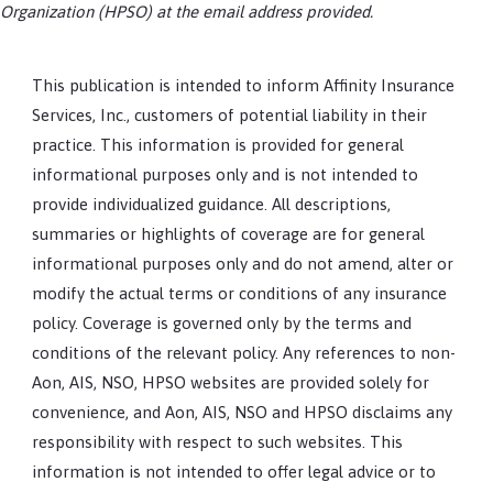
Organization (HPSO) at the email address provided.
This publication is intended to inform Affinity Insurance
Services, Inc., customers of potential liability in their
practice. This information is provided for general
informational purposes only and is not intended to
provide individualized guidance. All descriptions,
summaries or highlights of coverage are for general
informational purposes only and do not amend, alter or
modify the actual terms or conditions of any insurance
policy. Coverage is governed only by the terms and
conditions of the relevant policy. Any references to non-
Aon, AIS, NSO, HPSO websites are provided solely for
convenience, and Aon, AIS, NSO and HPSO disclaims any
responsibility with respect to such websites. This
information is not intended to offer legal advice or to