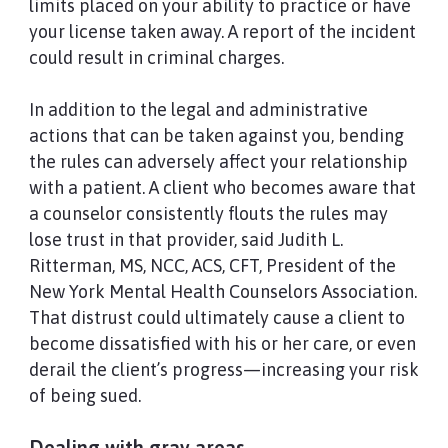
limits placed on your ability to practice or have
your license taken away. A report of the incident
could result in criminal charges.
In addition to the legal and administrative
actions that can be taken against you, bending
the rules can adversely affect your relationship
with a patient. A client who becomes aware that
a counselor consistently flouts the rules may
lose trust in that provider, said Judith L.
Ritterman, MS, NCC, ACS, CFT, President of the
New York Mental Health Counselors Association.
That distrust could ultimately cause a client to
become dissatisfied with his or her care, or even
derail the client’s progress—increasing your risk
of being sued.
Dealing with gray areas