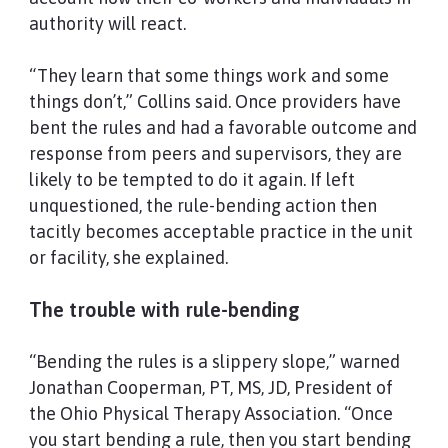
authority will react.
“They learn that some things work and some
things don’t,” Collins said. Once providers have
bent the rules and had a favorable outcome and
response from peers and supervisors, they are
likely to be tempted to do it again. If left
unquestioned, the rule-bending action then
tacitly becomes acceptable practice in the unit
or facility, she explained.
The trouble with rule-bending
“Bending the rules is a slippery slope,” warned
Jonathan Cooperman, PT, MS, JD, President of
the Ohio Physical Therapy Association. “Once
you start bending a rule, then you start bending