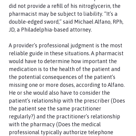
did not provide a refill of his nitroglycerin, the
pharmacist may be subject to liability. “It’s a
double-edged sword,” said Michael Alfano, RPh,
JD, a Philadelphia-based attorney.
A provider’s professional judgment is the most
reliable guide in these situations. A pharmacist
would have to determine how important the
medication is to the health of the patient and
the potential consequences of the patient’s
missing one or more doses, according to Alfano.
He or she would also have to consider the
patient’s relationship with the prescriber (Does
the patient see the same practitioner
regularly?) and the practitioner’s relationship
with the pharmacy (Does the medical
professional typically authorize telephone