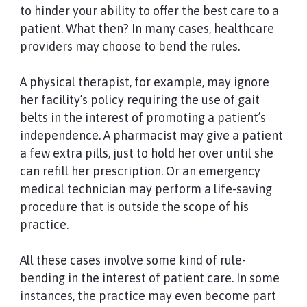
to hinder your ability to offer the best care to a
patient. What then? In many cases, healthcare
providers may choose to bend the rules.
A physical therapist, for example, may ignore
her facility’s policy requiring the use of gait
belts in the interest of promoting a patient’s
independence. A pharmacist may give a patient
a few extra pills, just to hold her over until she
can refill her prescription. Or an emergency
medical technician may perform a life-saving
procedure that is outside the scope of his
practice.
All these cases involve some kind of rule-
bending in the interest of patient care. In some
instances, the practice may even become part