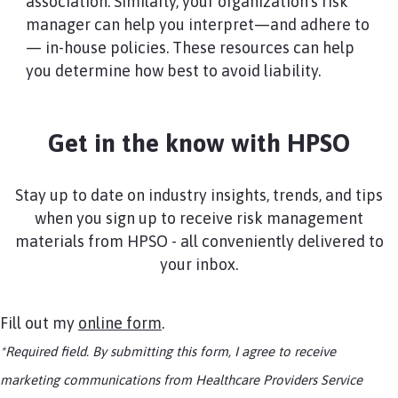
association. Similarly, your organization’s risk
manager can help you interpret—and adhere to
— in-house policies. These resources can help
you determine how best to avoid liability.
Get in the know with HPSO
Stay up to date on industry insights, trends, and tips
when you sign up to receive risk management
materials from HPSO - all conveniently delivered to
your inbox.
Fill out my
online form
.
*Required field. By submitting this form, I agree to receive
marketing communications from Healthcare Providers Service