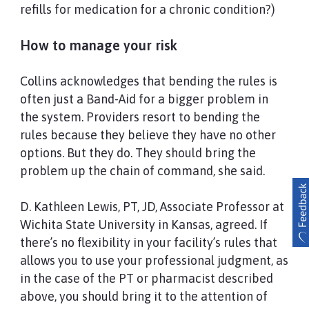
refills for medication for a chronic condition?)
How to manage your risk
Collins acknowledges that bending the rules is
often just a Band-Aid for a bigger problem in
the system. Providers resort to bending the
rules because they believe they have no other
options. But they do. They should bring the
problem up the chain of command, she said.
D. Kathleen Lewis, PT, JD, Associate Professor at
Wichita State University in Kansas, agreed. If
there’s no flexibility in your facility’s rules that
allows you to use your professional judgment, as
in the case of the PT or pharmacist described
above, you should bring it to the attention of