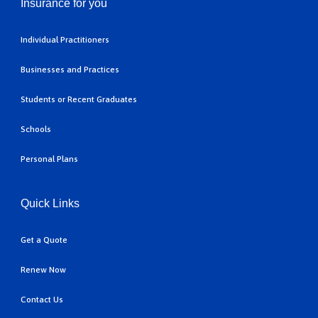
Insurance for you
Individual Practitioners
Businesses and Practices
Students or Recent Graduates
Schools
Personal Plans
Quick Links
Get a Quote
Renew Now
Contact Us