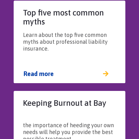
Top five most common
myths
Learn about the top five common
myths about professional liability
insurance.
Read more
Keeping Burnout at Bay​​​​
the importance of heeding your own
needs will help you provide the best
possible treatment