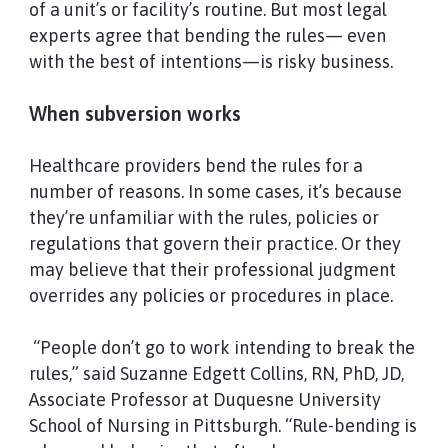
of a unit’s or facility’s routine. But most legal
experts agree that bending the rules— even
with the best of intentions—is risky business.
When subversion works
Healthcare providers bend the rules for a
number of reasons. In some cases, it’s because
they’re unfamiliar with the rules, policies or
regulations that govern their practice. Or they
may believe that their professional judgment
overrides any policies or procedures in place.
“People don’t go to work intending to break the
rules,” said Suzanne Edgett Collins, RN, PhD, JD,
Associate Professor at Duquesne University
School of Nursing in Pittsburgh. “Rule-bending is