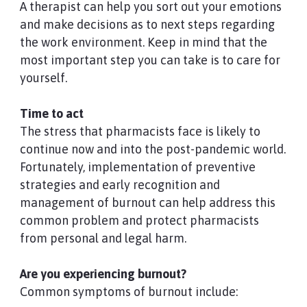
A therapist can help you sort out your emotions
and make decisions as to next steps regarding
the work environment. Keep in mind that the
most important step you can take is to care for
yourself.
Time to act
The stress that pharmacists face is likely to
continue now and into the post-pandemic world.
Fortunately, implementation of preventive
strategies and early recognition and
management of burnout can help address this
common problem and protect pharmacists
from personal and legal harm.
Are you experiencing burnout?
Common symptoms of burnout include: