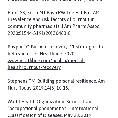
Patel SK, Kelm MJ, Bush PW, Lee H-J, Ball AM.
Prevalence and risk factors of burnout in
community pharmacists. J Am Pharm Assoc.
2020;S1544-3191(20):30483-0.
Raypool C. Burnout recovery: 11 strategies to
help you reset. Healthline. 2020.
www.healthline.com/health/mental-
health/burnout-recovery
.
Stephens TM. Building personal resilience. Am
Nurs Today. 2019;14(8):10-15.
World Health Organization. Burn-out an
“occupational phenomenon”: International
Classification of Diseases. May 28, 2019.