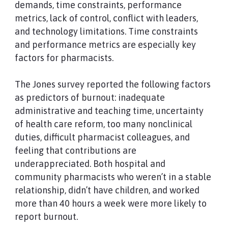
demands, time constraints, performance
metrics, lack of control, conflict with leaders,
and technology limitations. Time constraints
and performance metrics are especially key
factors for pharmacists.
The Jones survey reported the following factors
as predictors of burnout: inadequate
administrative and teaching time, uncertainty
of health care reform, too many nonclinical
duties, difficult pharmacist colleagues, and
feeling that contributions are
underappreciated. Both hospital and
community pharmacists who weren’t in a stable
relationship, didn’t have children, and worked
more than 40 hours a week were more likely to
report burnout.