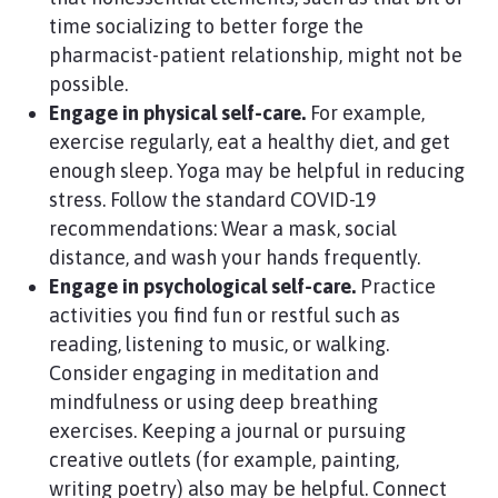
time socializing to better forge the
pharmacist-patient relationship, might not be
possible.
Engage in physical self-care.
For example,
exercise regularly, eat a healthy diet, and get
enough sleep. Yoga may be helpful in reducing
stress. Follow the standard COVID-19
recommendations: Wear a mask, social
distance, and wash your hands frequently.
Engage in psychological self-care.
Practice
activities you find fun or restful such as
reading, listening to music, or walking.
Consider engaging in meditation and
mindfulness or using deep breathing
exercises. Keeping a journal or pursuing
creative outlets (for example, painting,
writing poetry) also may be helpful. Connect