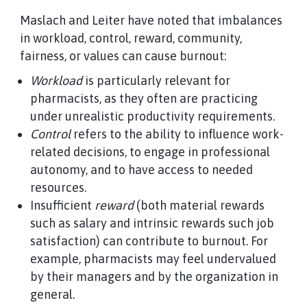
Maslach and Leiter have noted that imbalances
in workload, control, reward, community,
fairness, or values can cause burnout:
Workload
is particularly relevant for
pharmacists, as they often are practicing
under unrealistic productivity requirements.
Control
refers to the ability to influence work-
related decisions, to engage in professional
autonomy, and to have access to needed
resources.
Insufficient
reward
(both material rewards
such as salary and intrinsic rewards such job
satisfaction) can contribute to burnout. For
example, pharmacists may feel undervalued
by their managers and by the organization in
general.