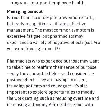
programs to support employee health.
Managing burnout
Burnout can occur despite prevention efforts,
but early recognition facilitates effective
management. The most common symptom is
excessive fatigue, but pharmacists may
experience a variety of negative effects (see Are
you experiencing burnout?).
Pharmacists who experience burnout may want
to take time to reaffirm their sense of purpose
—why they chose the field—and consider the
positive effects they are having on others,
including patients and colleagues. It’s also
important to explore opportunities to modify
the work setting, such as reducing overtime and
increasing autonomy. A frank discussion with