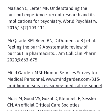
Maslach C, Leiter MP. Understanding the
burnout experience: recent research and its
implications for psychiatry. World Psychiatry.
2016;15(2):103-111.
McQuade BM, Reed BN, DiDomenico RJ, et al.
Feeling the burn? A systematic review of
burnout in pharmacists. J Am Coll Clin Pharm.
2020;3:663-675.
Mind Garden. MBI: Human Services Survey for
Medical Personnel.
www.mindgarden.com/315-
mbi-human-services-survey-medical-personnel
.
Moss M, Good VS, Gozal D, Kleinpell R, Sessler
CN. An official Critical Care Societies