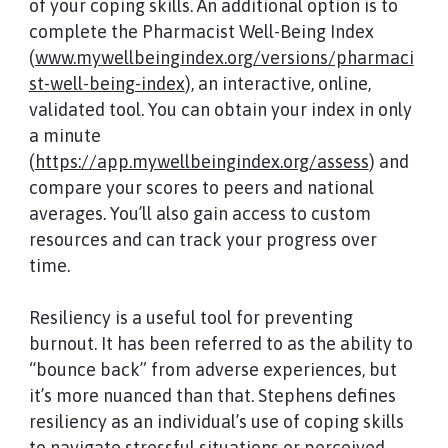
of your coping skills. An additional option is to
complete the Pharmacist Well-Being Index
(
www.mywellbeingindex.org/versions/pharmaci
st-well-being-index
), an interactive, online,
validated tool. You can obtain your index in only
a minute
(
https://app.mywellbeingindex.org/assess
) and
compare your scores to peers and national
averages. You’ll also gain access to custom
resources and can track your progress over
time.
Resiliency is a useful tool for preventing
burnout. It has been referred to as the ability to
“bounce back” from adverse experiences, but
it’s more nuanced than that. Stephens defines
resiliency as an individual’s use of coping skills
to navigate stressful situations or perceived