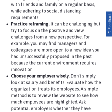
with friends and family on a regular basis,
while adhering to social distancing
requirements.
Practice reframing.
It can be challenging but
try to focus on the positive and view
challenges from a new perspective. For
example, you may find managers and
colleagues are more open to a new idea you
had unsuccessfully proposed in the past
because the current environment requires
innovation.
Choose your employer wisely.
Don’t simply
look at salary and benefits. Evaluate how the
organization treats its employees. A simple
method is to review the website to see how
much employees are highlighted. Ask
potential employers whether they have