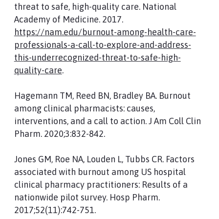
threat to safe, high-quality care. National
Academy of Medicine. 2017.
https://nam.edu/burnout-among-health-care-
professionals-a-call-to-explore-and-address-
this-underrecognized-threat-to-safe-high-
quality-care
.
Hagemann TM, Reed BN, Bradley BA. Burnout
among clinical pharmacists: causes,
interventions, and a call to action. J Am Coll Clin
Pharm. 2020;3:832-842.
Jones GM, Roe NA, Louden L, Tubbs CR. Factors
associated with burnout among US hospital
clinical pharmacy practitioners: Results of a
nationwide pilot survey. Hosp Pharm.
2017;52(11):742-751.