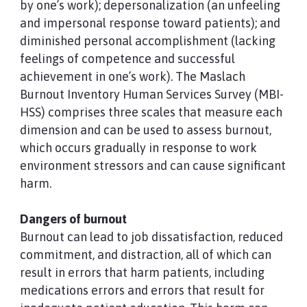
by one’s work); depersonalization (an unfeeling
and impersonal response toward patients); and
diminished personal accomplishment (lacking
feelings of competence and successful
achievement in one’s work). The Maslach
Burnout Inventory Human Services Survey (MBI-
HSS) comprises three scales that measure each
dimension and can be used to assess burnout,
which occurs gradually in response to work
environment stressors and can cause significant
harm.
Dangers of burnout
Burnout can lead to job dissatisfaction, reduced
commitment, and distraction, all of which can
result in errors that harm patients, including
medications errors and errors that result for