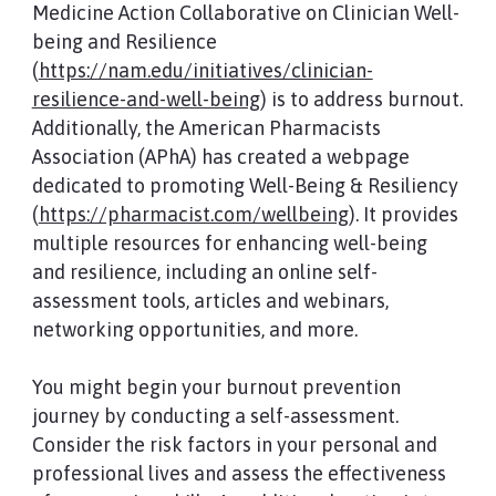
Medicine Action Collaborative on Clinician Well-
being and Resilience
(
https://nam.edu/initiatives/clinician-
resilience-and-well-being
) is to address burnout.
Additionally, the American Pharmacists
Association (APhA) has created a webpage
dedicated to promoting Well-Being & Resiliency
(
https://pharmacist.com/wellbeing
). It provides
multiple resources for enhancing well-being
and resilience, including an online self-
assessment tools, articles and webinars,
networking opportunities, and more.
You might begin your burnout prevention
journey by conducting a self-assessment.
Consider the risk factors in your personal and
professional lives and assess the effectiveness