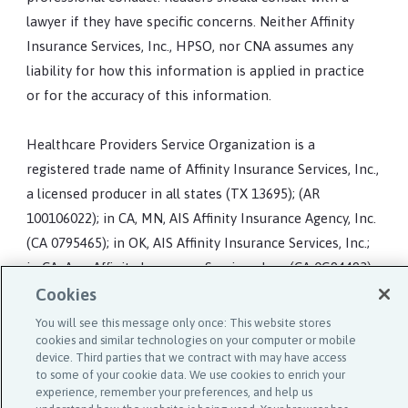
lawyer if they have specific concerns. Neither Affinity
Insurance Services, Inc., HPSO, nor CNA assumes any
liability for how this information is applied in practice
or for the accuracy of this information.
Healthcare Providers Service Organization is a
registered trade name of Affinity Insurance Services, Inc.,
a licensed producer in all states (TX 13695); (AR
100106022); in CA, MN, AIS Affinity Insurance Agency, Inc.
(CA 0795465); in OK, AIS Affinity Insurance Services, Inc.;
in CA, Aon Affinity Insurance Services, Inc., (CA 0G94493),
Aon Direct Insurance Administrators and Berkely
Cookies
Insurance Agency and in NY, AIS Affinity Insurance
You will see this message only once: This website stores
Agency.
cookies and similar technologies on your computer or mobile
device. Third parties that we contract with may have access
to some of your cookie data. We use cookies to enrich your
experience, remember your preferences, and help us