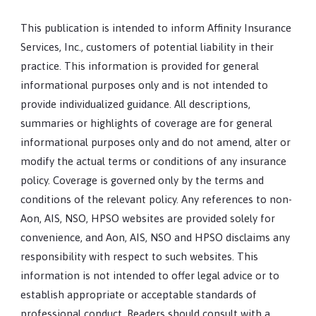
This publication is intended to inform Affinity Insurance
Services, Inc., customers of potential liability in their
practice. This information is provided for general
informational purposes only and is not intended to
provide individualized guidance. All descriptions,
summaries or highlights of coverage are for general
informational purposes only and do not amend, alter or
modify the actual terms or conditions of any insurance
policy. Coverage is governed only by the terms and
conditions of the relevant policy. Any references to non-
Aon, AIS, NSO, HPSO websites are provided solely for
convenience, and Aon, AIS, NSO and HPSO disclaims any
responsibility with respect to such websites. This
information is not intended to offer legal advice or to
establish appropriate or acceptable standards of
professional conduct. Readers should consult with a