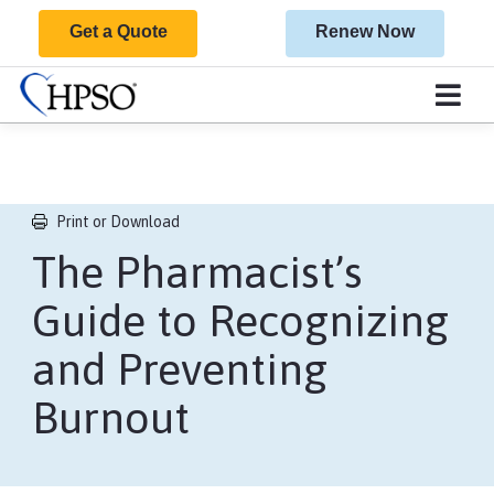
Get a Quote
Renew Now
Print or Download
​The Pharmacist’s
Guide to Recognizing
and Preventing
Burnout​