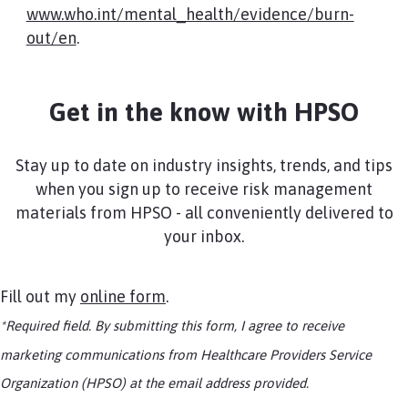
www.who.int/mental_health/evidence/burn-
out/en
.​
Get in the know with HPSO
Stay up to date on industry insights, trends, and tips
when you sign up to receive risk management
materials from HPSO - all conveniently delivered to
your inbox.
Fill out my
online form
.
*Required field. By submitting this form, I agree to receive
marketing communications from Healthcare Providers Service
Organization (HPSO) at the email address provided.