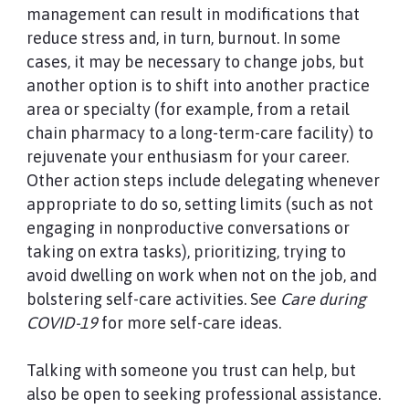
management can result in modifications that
reduce stress and, in turn, burnout. In some
cases, it may be necessary to change jobs, but
another option is to shift into another practice
area or specialty (for example, from a retail
chain pharmacy to a long-term-care facility) to
rejuvenate your enthusiasm for your career.
Other action steps include delegating whenever
appropriate to do so, setting limits (such as not
engaging in nonproductive conversations or
taking on extra tasks), prioritizing, trying to
avoid dwelling on work when not on the job, and
bolstering self-care activities. See
Care during
COVID-19
for more self-care ideas.
Talking with someone you trust can help, but
also be open to seeking professional assistance.