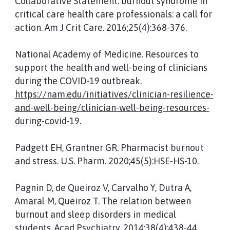
Collaborative Statement: burnout syndrome in
critical care health care professionals: a call for
action. Am J Crit Care. 2016;25(4):368-376.
National Academy of Medicine. Resources to
support the health and well-being of clinicians
during the COVID-19 outbreak.
https://nam.edu/initiatives/clinician-resilience-
and-well-being/clinician-well-being-resources-
during-covid-19
.
Padgett EH, Grantner GR. Pharmacist burnout
and stress. U.S. Pharm. 2020;45(5):HSE-HS-10.
Pagnin D, de Queiroz V, Carvalho Y, Dutra A,
Amaral M, Queiroz T. The relation between
burnout and sleep disorders in medical
students. Acad Psychiatry. 2014;38(4):438-44.