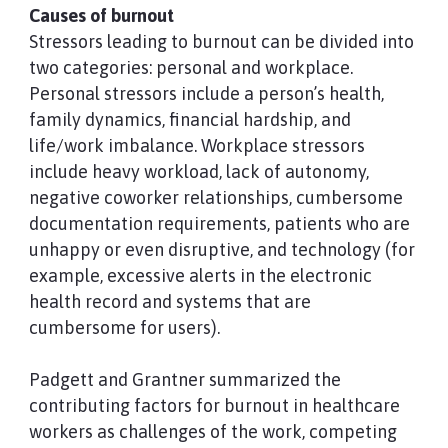
Causes of burnout
Stressors leading to burnout can be divided into
two categories: personal and workplace.
Personal stressors include a person’s health,
family dynamics, financial hardship, and
life/work imbalance. Workplace stressors
include heavy workload, lack of autonomy,
negative coworker relationships, cumbersome
documentation requirements, patients who are
unhappy or even disruptive, and technology (for
example, excessive alerts in the electronic
health record and systems that are
cumbersome for users).
Padgett and Grantner summarized the
contributing factors for burnout in healthcare
workers as challenges of the work, competing