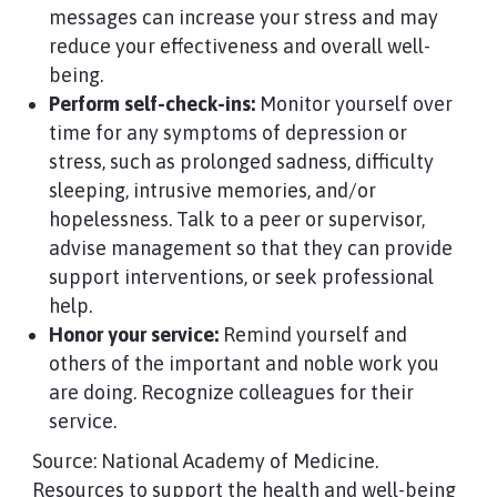
messages can increase your stress and may
reduce your effectiveness and overall well-
being.
Perform self-check-ins:
Monitor yourself over
time for any symptoms of depression or
stress, such as prolonged sadness, difficulty
sleeping, intrusive memories, and/or
hopelessness. Talk to a peer or supervisor,
advise management so that they can provide
support interventions, or seek professional
help.
Honor your service:
Remind yourself and
others of the important and noble work you
are doing. Recognize colleagues for their
service.
Source: National Academy of Medicine.
Resources to support the health and well-being