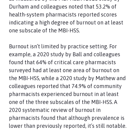
Durham and colleagues noted that 53.2% of
health-system pharmacists reported scores
indicating a high degree of burnout on at least
one subscale of the MBI-HSS.
Burnout isn’t limited by practice setting. For
example, a 2020 study by Ball and colleagues
found that 64% of critical care pharmacists
surveyed had at least one area of burnout on
the MBI-HSS, while a 2020 study by Mathew and
colleagues reported that 74.9% of community
pharmacists experienced burnout in at least
one of the three subscales of the MBI-HSS. A
2020 systematic review of burnout in
pharmacists found that although prevalence is
lower than previously reported, it’s still notable.