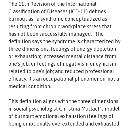
The 11th Revision of the International
Classification of Diseases (ICD-11) defines
burnout as “a syndrome conceptualized as
resulting from chronic workplace stress that
has not been successfully managed.” The
definition says the syndrome is characterized by
three dimensions: feelings of energy depletion
or exhaustion; increased mental distance from
one’s job, or feelings of negativism or cynicism
related to one’s job; and reduced professional
efficacy. It’s an occupational phenomenon, not a
medical condition.
This definition aligns with the three dimensions
in social psychologist Christina Maslach’s model
of burnout: emotional exhaustion (feelings of
being emotionally overextended and exhausted