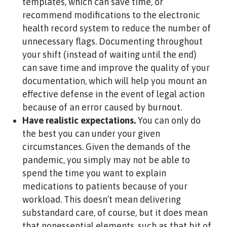
templates, which can save time, or
recommend modifications to the electronic
health record system to reduce the number of
unnecessary flags. Documenting throughout
your shift (instead of waiting until the end)
can save time and improve the quality of your
documentation, which will help you mount an
effective defense in the event of legal action
because of an error caused by burnout.
Have realistic expectations.
You can only do
the best you can under your given
circumstances. Given the demands of the
pandemic, you simply may not be able to
spend the time you want to explain
medications to patients because of your
workload. This doesn’t mean delivering
substandard care, of course, but it does mean
that nonessential elements, such as that bit of