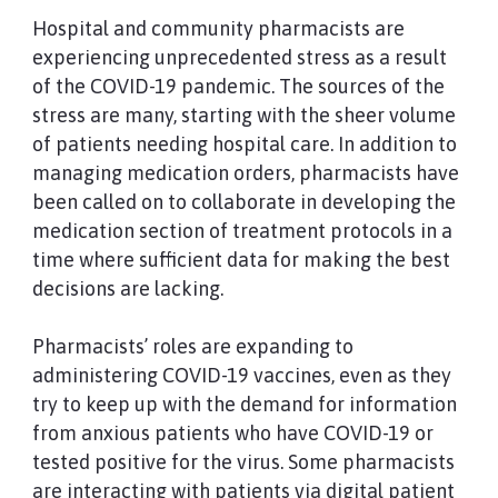
Hospital and community pharmacists are
experiencing unprecedented stress as a result
of the COVID-19 pandemic. The sources of the
stress are many, starting with the sheer volume
of patients needing hospital care. In addition to
managing medication orders, pharmacists have
been called on to collaborate in developing the
medication section of treatment protocols in a
time where sufficient data for making the best
decisions are lacking.
Pharmacists’ roles are expanding to
administering COVID-19 vaccines, even as they
try to keep up with the demand for information
from anxious patients who have COVID-19 or
tested positive for the virus. Some pharmacists
are interacting with patients via digital patient