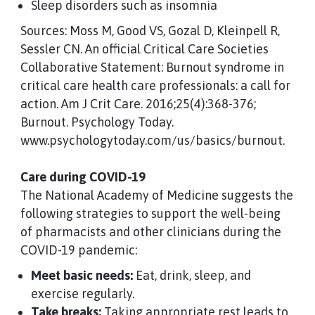
Sleep disorders such as insomnia
Sources: Moss M, Good VS, Gozal D, Kleinpell R,
Sessler CN. An official Critical Care Societies
Collaborative Statement: Burnout syndrome in
critical care health care professionals: a call for
action. Am J Crit Care. 2016;25(4):368-376;
Burnout. Psychology Today.
www.psychologytoday.com/us/basics/burnout.
Care during COVID-19
The National Academy of Medicine suggests the
following strategies to support the well-being
of pharmacists and other clinicians during the
COVID-19 pandemic:
Meet basic needs:
Eat, drink, sleep, and
exercise regularly.
Take breaks:
Taking appropriate rest leads to