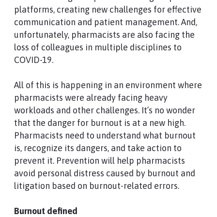
platforms, creating new challenges for effective
communication and patient management. And,
unfortunately, pharmacists are also facing the
loss of colleagues in multiple disciplines to
COVID-19.
All of this is happening in an environment where
pharmacists were already facing heavy
workloads and other challenges. It’s no wonder
that the danger for burnout is at a new high.
Pharmacists need to understand what burnout
is, recognize its dangers, and take action to
prevent it. Prevention will help pharmacists
avoid personal distress caused by burnout and
litigation based on burnout-related errors.
Burnout defined