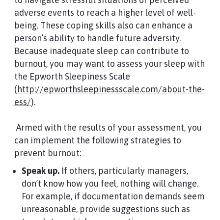
adverse events to reach a higher level of well-
being. These coping skills also can enhance a
person’s ability to handle future adversity.
Because inadequate sleep can contribute to
burnout, you may want to assess your sleep with
the Epworth Sleepiness Scale
(
http://epworthsleepinessscale.com/about-the-
ess/
).
Armed with the results of your assessment, you
can implement the following strategies to
prevent burnout:
Speak up.
If others, particularly managers,
don’t know how you feel, nothing will change.
For example, if documentation demands seem
unreasonable, provide suggestions such as