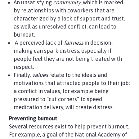
An unsatisfying
community
, which is marked
by relationships with coworkers that are
characterized by a lack of support and trust,
as well as unresolved conflict, can lead to
burnout.
A perceived lack of
fairness
in decision-
making can spark distress, especially if
people feel they are not being treated with
respect.
Finally,
values
relate to the ideals and
motivations that attracted people to their job;
a conflict in values, for example being
pressured to “cut corners” to speed
medication delivery, will create distress.
Preventing burnout
Several resources exist to help prevent burnout.
For example, a goal of the National Academy of