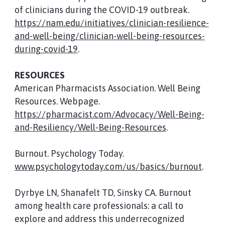
of clinicians during the COVID-19 outbreak.
https://nam.edu/initiatives/clinician-resilience-
and-well-being/clinician-well-being-resources-
during-covid-19
.
RESOURCES
American Pharmacists Association. Well Being
Resources. Webpage.
https://pharmacist.com/Advocacy/Well-Being-
and-Resiliency/Well-Being-Resources
.
Burnout. Psychology Today.
www.psychologytoday.com/us/basics/burnout
.
Dyrbye LN, Shanafelt TD, Sinsky CA. Burnout
among health care professionals: a call to
explore and address this underrecognized