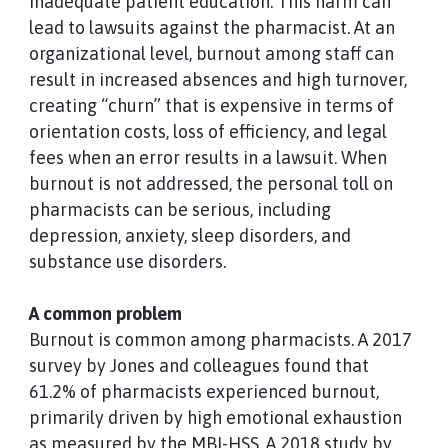
inadequate patient education. This harm can
lead to lawsuits against the pharmacist. At an
organizational level, burnout among staff can
result in increased absences and high turnover,
creating “churn” that is expensive in terms of
orientation costs, loss of efficiency, and legal
fees when an error results in a lawsuit. When
burnout is not addressed, the personal toll on
pharmacists can be serious, including
depression, anxiety, sleep disorders, and
substance use disorders.
A common problem
Burnout is common among pharmacists. A 2017
survey by Jones and colleagues found that
61.2% of pharmacists experienced burnout,
primarily driven by high emotional exhaustion
as measured by the MBI-HSS. A 2018 study by