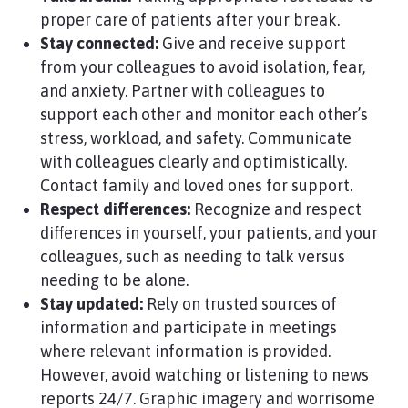
proper care of patients after your break.
Stay connected:
Give and receive support
from your colleagues to avoid isolation, fear,
and anxiety. Partner with colleagues to
support each other and monitor each other’s
stress, workload, and safety. Communicate
with colleagues clearly and optimistically.
Contact family and loved ones for support.
Respect differences:
Recognize and respect
differences in yourself, your patients, and your
colleagues, such as needing to talk versus
needing to be alone.
Stay updated:
Rely on trusted sources of
information and participate in meetings
where relevant information is provided.
However, avoid watching or listening to news
reports 24/7. Graphic imagery and worrisome