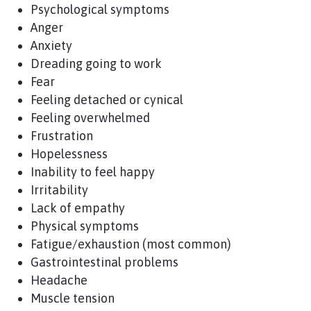
Psychological symptoms
Anger
Anxiety
Dreading going to work
Fear
Feeling detached or cynical
Feeling overwhelmed
Frustration
Hopelessness
Inability to feel happy
Irritability
Lack of empathy
Physical symptoms
Fatigue/exhaustion (most common)
Gastrointestinal problems
Headache
Muscle tension