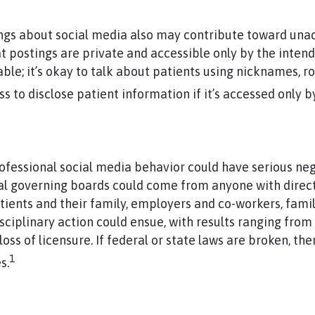
s about social media also may contribute toward unac
at postings are private and accessible only by the inten
able; it’s okay to talk about patients using nicknames, 
ss to disclose patient information if it’s accessed only b
ofessional social media behavior could have serious ne
al governing boards could come from anyone with dire
tients and their family, employers and co-workers, famil
ciplinary action could ensue, with results ranging from
s of licensure. If federal or state laws are broken, ther
1
s.