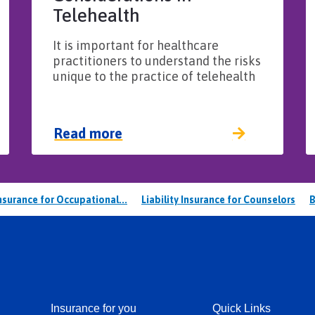
Telehealth
It is important for healthcare
practitioners to understand the risks
unique to the practice of telehealth
Read more
Insurance for Occupational...
Liability Insurance for Counselors
B
Insurance for you
Quick Links