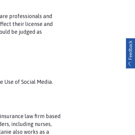
care professionals and
fect their license and
could be judged as
e Use of Social Media.
d insurance law firm based
ers, including nurses,
lanie also works as a