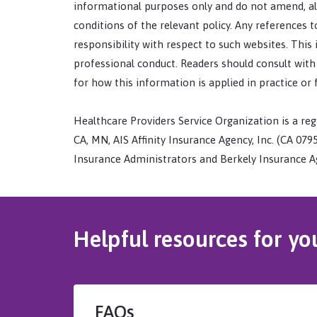
informational purposes only and do not amend, alt
conditions of the relevant policy. Any references
responsibility with respect to such websites. This
professional conduct. Readers should consult with a
for how this information is applied in practice or 
Healthcare Providers Service Organization is a regi
CA, MN, AIS Affinity Insurance Agency, Inc. (CA 07954
Insurance Administrators and Berkely Insurance Ag
Helpful resources for yo
FAQs