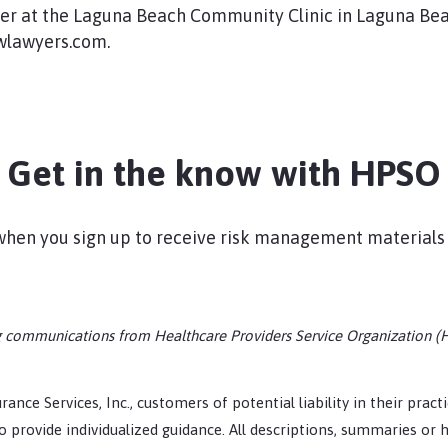
ner at the Laguna Beach Community Clinic in Laguna Bea
lawyers.com.​
Get in the know with HPSO
s when you sign up to receive risk management materials
ing communications from Healthcare Providers Service Organization (
rance Services, Inc., customers of potential liability in their prac
 provide individualized guidance. All descriptions, summaries or h