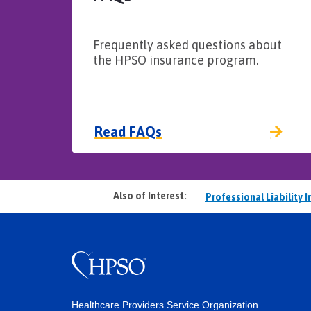
Frequently asked questions about
the HPSO insurance program.
Read FAQs
Also of Interest:
Professional Liability 
Healthcare Providers Service Organization