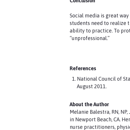
Conclusion
Social media is great way
students need to realize 
ability to practice. To pr
“unprofessional.”
References
National Council of St
August 2011.
About the Author
Melanie Balestra, RN, NP,
in Newport Beach, CA. Her 
nurse practitioners, physi