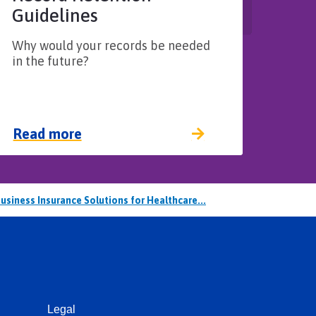
Guidelines​
Why would your records be needed
in the future?
Read more
usiness Insurance Solutions for Healthcare...
Legal