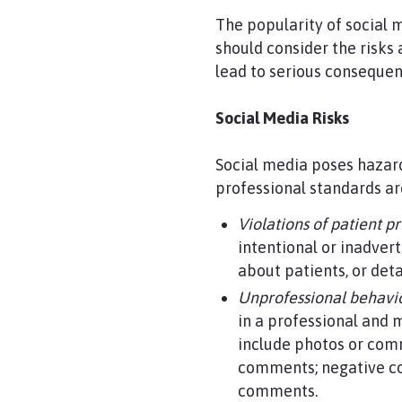
The popularity of social 
should consider the risks
lead to serious conseque
Social Media Risks
Social media poses hazar
professional standards ar
Violations of patient p
intentional or inadver
about patients, or deta
Unprofessional behavio
in a professional and
include photos or comm
comments; negative co
comments.