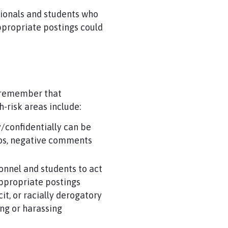
sionals and students who
appropriate postings could
t remember that
h-risk areas include:
/confidentially can be
otos, negative comments
onnel and students to act
ppropriate postings
it, or racially derogatory
ng or harassing