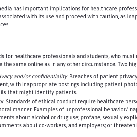
media has important implications for healthcare profes
 associated with its use and proceed with caution, as in
nces.
ds for healthcare professionals and students, who mus
e the same online as in any other circumstance. Two hig
rivacy and/or confidentiality.
Breaches of patient privacy
tent, with inappropriate postings including patient ph
ils that might identify patients.
r.
Standards of ethical conduct require healthcare pers
 moral manner. Examples of unprofessional behavior/ina
ents about alcohol or drug use; profane, sexually explic
mments about co-workers, and employers; or threateni