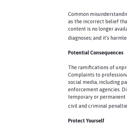
Common misunderstanding
as the incorrect belief th
content is no longer avail
diagnoses; and it’s harmle
Potential Consequences
The ramifications of unpr
Complaints to profession
social media, including pa
enforcement agencies. Dis
temporary or permanent los
civil and criminal penaltie
Protect Yourself