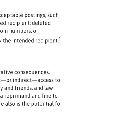
ceptable postings, such
ded recipient; deleted
room numbers, or
1
y the intended recipient.
gative consequences.
ct—or indirect—access to
y and friends, and law
 a reprimand and fine to
e also is the potential for