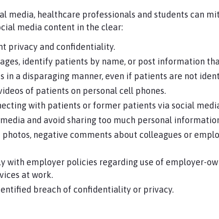
ial media, healthcare professionals and students can mit
cial media content in the clear:
t privacy and confidentiality.
ages, identify patients by name, or post information that
s in a disparaging manner, even if patients are not ident
videos of patients on personal cell phones.
cting with patients or former patients via social medi
l media and avoid sharing too much personal informatio
photos, negative comments about colleagues or employ
y with employer policies regarding use of employer-ow
vices at work.
ntified breach of confidentiality or privacy.