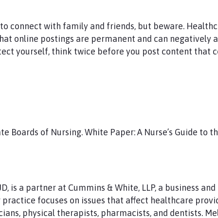
 to connect with family and friends, but beware. Health
that online postings are permanent and can negatively af
otect yourself, think twice before you post content that 
ate Boards of Nursing. White Paper: A Nurse’s Guide to th
 JD, is a partner at Cummins & White, LLP, a business an
practice focuses on issues that affect healthcare provid
cians, physical therapists, pharmacists, and dentists. Me