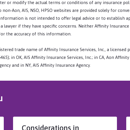
er or modify the actual terms or conditions of any insurance pol
 to non-Aon, AIS, NSO, HPSO websites are provided solely for conv
 information is not intended to offer legal advice or to establish 
 lawyer if they have specific concerns. Neither Affinity Insurance
for the accuracy of this information.
stered trade name of Affinity Insurance Services, Inc., a licensed p
65); in OK, AIS Affinity Insurance Services, Inc.; in CA, Aon Affinit
ency and in NY, AIS Affinity Insurance Agency.
u
Considerations in