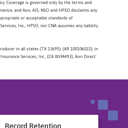
icy. Coverage is governed only by the terms and
enience, and Aon, AIS, NSO and HPSO disclaims any
appropriate or acceptable standards of
 Services, Inc., HPSO, nor CNA assumes any liability
roducer in all states (TX 13695); (AR 100106022); in
y Insurance Services, Inc., (CA 0G94493), Aon Direct
Record Retention