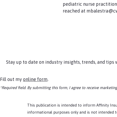
pediatric nurse practitio
reached at mbalestra@cw
Stay up to date on industry insights, trends, and tip
Fill out my
online form
.
*Required field. By submitting this form, I agree to receive market
This publication is intended to inform Affinity Insu
informational purposes only and is not intended to