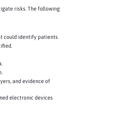
igate risks. The following
 could identify patients.
ified.
a.
n.
ers, and evidence of
ned electronic devices