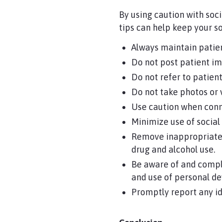
By using caution with soc
tips can help keep your so
Always maintain patien
Do not post patient im
Do not refer to patient
Do not take photos or 
Use caution when conne
Minimize use of socia
Remove inappropriate 
drug and alcohol use.
Be aware of and compl
and use of personal de
Promptly report any ide