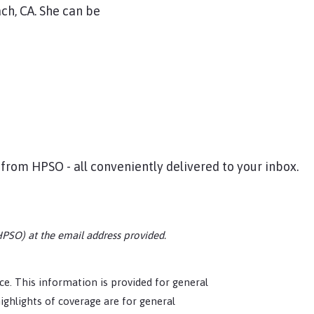
ch, CA. She can be
 from HPSO - all conveniently delivered to your inbox.
HPSO) at the email address provided.
tice. This information is provided for general
ighlights of coverage are for general