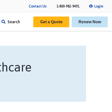
Contact Us
1-800-982-9491
Login
Search
Get a Quote
Renew Now
thcare
f Insurance