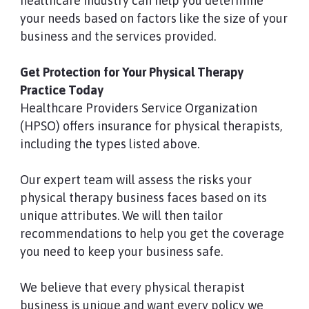
healthcare industry can help you determine
your needs based on factors like the size of your
business and the services provided.
Get Protection for Your Physical Therapy
Practice Today
Healthcare Providers Service Organization
(HPSO) offers insurance for physical therapists,
including the types listed above.
Our expert team will assess the risks your
physical therapy business faces based on its
unique attributes. We will then tailor
recommendations to help you get the coverage
you need to keep your business safe.
We believe that every physical therapist
business is unique and want every policy we