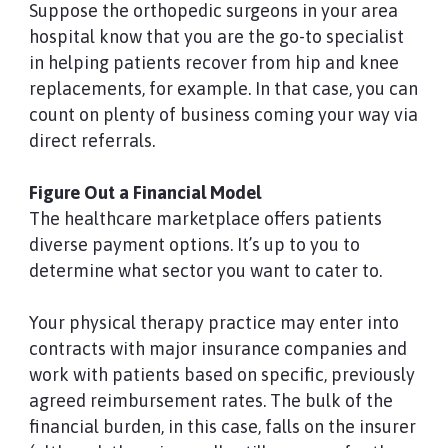
Suppose the orthopedic surgeons in your area
hospital know that you are the go-to specialist
in helping patients recover from hip and knee
replacements, for example. In that case, you can
count on plenty of business coming your way via
direct referrals.
Figure Out a Financial Model
The healthcare marketplace offers patients
diverse payment options. It’s up to you to
determine what sector you want to cater to.
Your physical therapy practice may enter into
contracts with major insurance companies and
work with patients based on specific, previously
agreed reimbursement rates. The bulk of the
financial burden, in this case, falls on the insurer