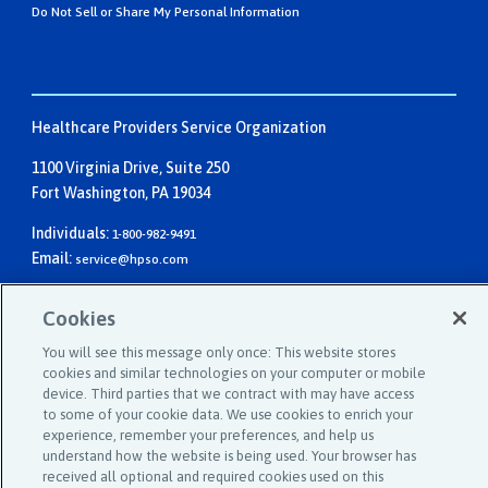
Do Not Sell or Share My Personal Information
Healthcare Providers Service Organization
1100 Virginia Drive, Suite 250
Fort Washington, PA 19034
Individuals:
1-800-982-9491
Email:
service@hpso.com
Businesses:
1-215-660-0241
Cookies
Email:
customer.service@hpso.com
You will see this message only once: This website stores
cookies and similar technologies on your computer or mobile
device. Third parties that we contract with may have access
to some of your cookie data. We use cookies to enrich your
experience, remember your preferences, and help us
understand how the website is being used. Your browser has
received all optional and required cookies used on this