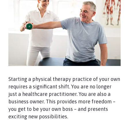
Starting a physical therapy practice of your own
requires a significant shift. You are no longer
just a healthcare practitioner. You are also a
business owner. This provides more freedom –
you get to be your own boss – and presents
exciting new possibilities.