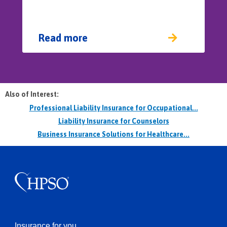
Read more
Also of Interest:
Professional Liability Insurance for Occupational...
Liability Insurance for Counselors
Business Insurance Solutions for Healthcare...
Insurance for you