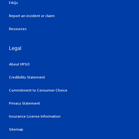
FAQs
Report an incident or claim
Resources
Legal
About HPSO
Credibility Statement
Commitment to Consumer Choice
Privacy Statement
Insurance License Information
Sitemap