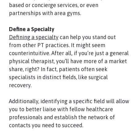
based or concierge services, or even
partnerships with area gyms.
Define a Specialty
Defining a specialty
can help you stand out
from other PT practices. It might seem
counterintuitive. After all, if you’re just a general
physical therapist, you’ll have more of a market
share, right? In fact, patients often seek
specialists in distinct fields, like surgical
recovery.
Additionally, identifying a specific field will allow
you to better liaise with fellow healthcare
professionals and establish the network of
contacts you need to succeed.