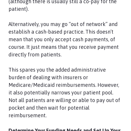
(although there is usually still a co-pay for the
patient).
Alternatively, you may go “out of network” and
establish a cash-based practice. This doesn’t
mean that you only accept cash payments, of
course. It just means that you receive payment
directly from patients.
This spares you the added administrative
burden of dealing with insurers or
Medicare/Medicaid reimbursements. However,
it also potentially narrows your patient pool.
Not all patients are willing or able to pay out of
pocket and then wait for potential
reimbursement.
Determine Your Funding Needs and Set Up Your