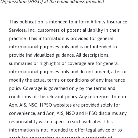
Organization (HPSO) at the email address provided.
This publication is intended to inform Affinity Insurance
Services, Inc., customers of potential liability in their
practice. This information is provided for general
informational purposes only and is not intended to
provide individualized guidance. All descriptions,
summaries or highlights of coverage are for general
informational purposes only and do not amend, alter or
modify the actual terms or conditions of any insurance
policy. Coverage is governed only by the terms and
conditions of the relevant policy. Any references to non-
Aon, AIS, NSO, HPSO websites are provided solely for
convenience, and Aon, AIS, NSO and HPSO disclaims any
responsibility with respect to such websites. This
information is not intended to offer legal advice or to