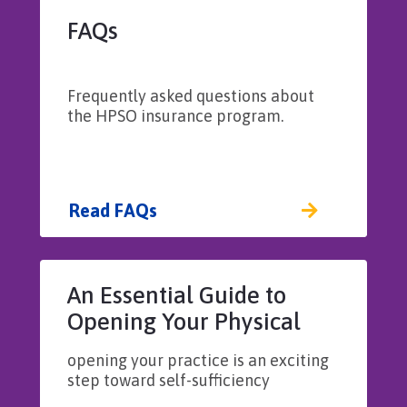
FAQs
Frequently asked questions about
the HPSO insurance program.
Read FAQs
An Essential Guide to
Opening Your Physical
Therapy Practice
opening your practice is an exciting
step toward self-sufficiency