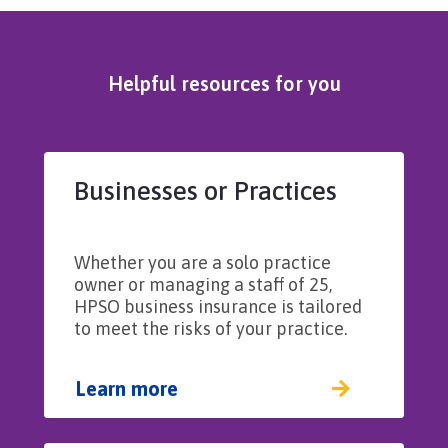
Helpful resources for you
Businesses or Practices
Whether you are a solo practice
owner or managing a staff of 25,
HPSO business insurance is tailored
to meet the risks of your practice.
Learn more