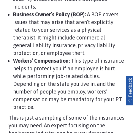
incidents.
Business Owner’s Policy (BOP):
A BOP covers
issues that may arise that aren’t explicitly
related to your services as a physical
therapist. It might include commercial
general liability insurance, privacy liability
protection, or employee theft.
Workers’ Compensation:
This type of insurance
helps to protect you if an employee is hurt
while performing job-related duties.
Depending on the state you live in, and the
number of people you employ, workers’
compensation may be mandatory for your PT
practice.
This is just a sampling of some of the insurances
you may need. An expert focusing on the