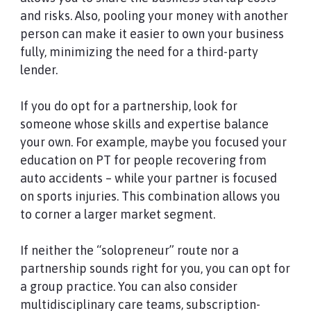
and risks. Also, pooling your money with another
person can make it easier to own your business
fully, minimizing the need for a third-party
lender.
If you do opt for a partnership, look for
someone whose skills and expertise balance
your own. For example, maybe you focused your
education on PT for people recovering from
auto accidents – while your partner is focused
on sports injuries. This combination allows you
to corner a larger market segment.
If neither the “solopreneur” route nor a
partnership sounds right for you, you can opt for
a group practice. You can also consider
multidisciplinary care teams, subscription-