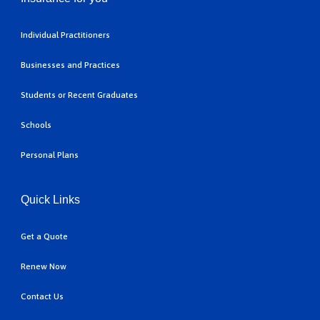
Individual Practitioners
Businesses and Practices
Students or Recent Graduates
Schools
Personal Plans
Quick Links
Get a Quote
Renew Now
Contact Us