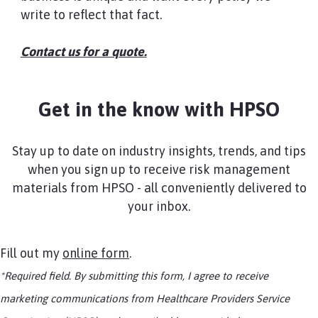
write to reflect that fact.
Contact us for a quote.​
Get in the know with HPSO
Stay up to date on industry insights, trends, and tips
when you sign up to receive risk management
materials from HPSO - all conveniently delivered to
your inbox.
Fill out my
online form
.
*Required field. By submitting this form, I agree to receive
marketing communications from Healthcare Providers Service