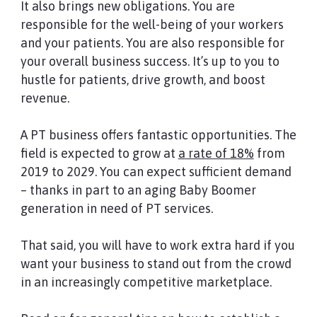
It also brings new obligations. You are
responsible for the well-being of your workers
and your patients. You are also responsible for
your overall business success. It’s up to you to
hustle for patients, drive growth, and boost
revenue.
A PT business offers fantastic opportunities. The
field is expected to grow at
a
rate of 18%
from
2019 to 2029. You can expect sufficient demand
– thanks in part to an aging Baby Boomer
generation in need of PT services.
That said, you will have to work extra hard if you
want your business to stand out from the crowd
in an increasingly competitive marketplace.