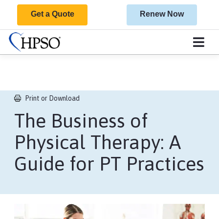
Get a Quote
Renew Now
Print or Download
The Business of
Physical Therapy: A
Guide for PT Practices