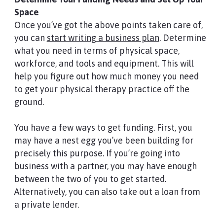
Space
Once you’ve got the above points taken care of,
you can
start writing a business plan
. Determine
what you need in terms of physical space,
workforce, and tools and equipment. This will
help you figure out how much money you need
to get your physical therapy practice off the
ground.
You have a few ways to get funding. First, you
may have a nest egg you’ve been building for
precisely this purpose. If you’re going into
business with a partner, you may have enough
between the two of you to get started.
Alternatively, you can also take out a loan from
a private lender.