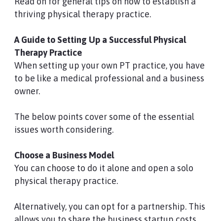
Read on for general tips on how to establish a
thriving physical therapy practice.
A Guide to Setting Up a Successful Physical
Therapy Practice
When setting up your own PT practice, you have
to be like a medical professional and a business
owner.
The below points cover some of the essential
issues worth considering.
Choose a Business Model
You can choose to do it alone and open a solo
physical therapy practice.
Alternatively, you can opt for a partnership. This
allows you to share the business startup costs