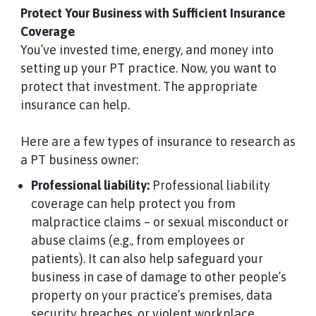
Protect Your Business with Sufficient Insurance
Coverage
You’ve invested time, energy, and money into
setting up your PT practice. Now, you want to
protect that investment. The appropriate
insurance can help.
Here are a few types of insurance to research as
a PT business owner:
Professional liability:
Professional liability
coverage can help protect you from
malpractice claims – or sexual misconduct or
abuse claims (e.g., from employees or
patients). It can also help safeguard your
business in case of damage to other people’s
property on your practice’s premises, data
security breaches, or violent workplace