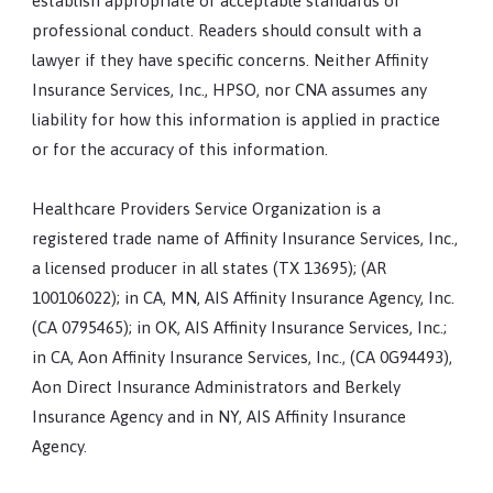
establish appropriate or acceptable standards of
professional conduct. Readers should consult with a
lawyer if they have specific concerns. Neither Affinity
Insurance Services, Inc., HPSO, nor CNA assumes any
liability for how this information is applied in practice
or for the accuracy of this information.
Healthcare Providers Service Organization is a
registered trade name of Affinity Insurance Services, Inc.,
a licensed producer in all states (TX 13695); (AR
100106022); in CA, MN, AIS Affinity Insurance Agency, Inc.
(CA 0795465); in OK, AIS Affinity Insurance Services, Inc.;
in CA, Aon Affinity Insurance Services, Inc., (CA 0G94493),
Aon Direct Insurance Administrators and Berkely
Insurance Agency and in NY, AIS Affinity Insurance
Agency.