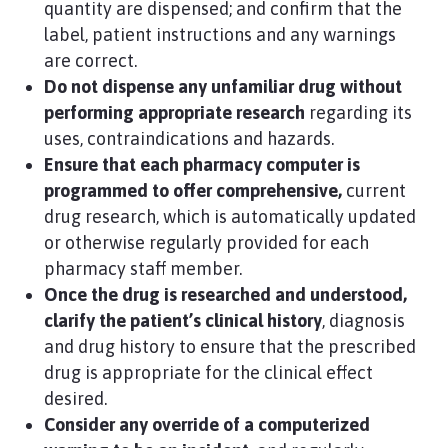
quantity are dispensed; and confirm that the
label, patient instructions and any warnings
are correct.
Do not dispense any unfamiliar drug without
performing appropriate research
regarding its
uses, contraindications and hazards.
Ensure that each pharmacy computer is
programmed to offer comprehensive,
current
drug research, which is automatically updated
or otherwise regularly provided for each
pharmacy staff member.
Once the drug is researched and understood,
clarify the patient’s clinical history
, diagnosis
and drug history to ensure that the prescribed
drug is appropriate for the clinical effect
desired.
Consider any override of a computerized