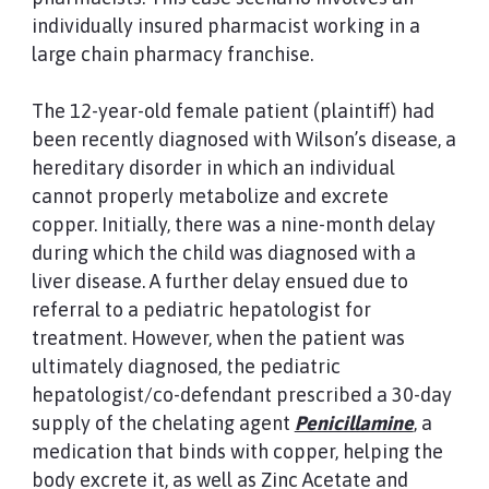
individually insured pharmacist working in a
large chain pharmacy franchise.
The 12-year-old female patient (plaintiff) had
been recently diagnosed with Wilson’s disease, a
hereditary disorder in which an individual
cannot properly metabolize and excrete
copper. Initially, there was a nine-month delay
during which the child was diagnosed with a
liver disease. A further delay ensued due to
referral to a pediatric hepatologist for
treatment. However, when the patient was
ultimately diagnosed, the pediatric
hepatologist/co-defendant prescribed a 30-day
supply of the chelating agent
Penicillamine
, a
medication that binds with copper, helping the
body excrete it, as well as Zinc Acetate and