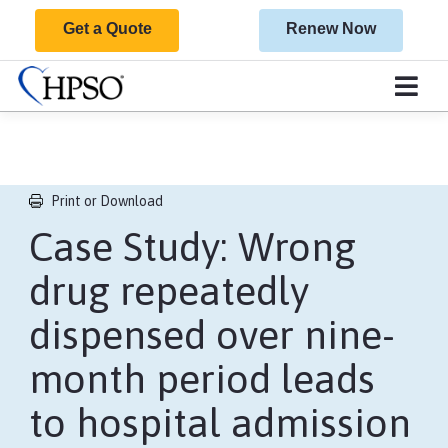
Get a Quote
Renew Now
Print or Download
Case Study: Wrong
drug repeatedly
dispensed over nine-
month period leads
to hospital admission