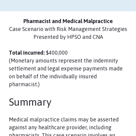
Pharmacist and Medical Malpractice
Case Scenario with Risk Management Strategies
Presented by HPSO and CNA
Total incurred:
$400,000
(Monetary amounts represent the indemnity
settlement and legal expense payments made
on behalf of the individually insured
pharmacist.)
Summary
Medical malpractice claims may be asserted
against any healthcare provider, including
pharmacists. This case scenario involves an