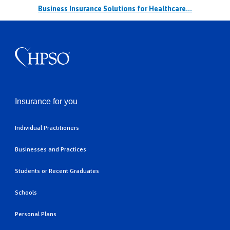
Business Insurance Solutions for Healthcare...
Insurance for you
Individual Practitioners
Businesses and Practices
Students or Recent Graduates
Schools
Personal Plans