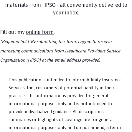
materials from HPSO - all conveniently delivered to
your inbox.
Fill out my
online form
.
*Required field. By submitting this form, I agree to receive
marketing communications from Healthcare Providers Service
Organization (HPSO) at the email address provided.
This publication is intended to inform Affinity Insurance
Services, Inc., customers of potential liability in their
practice. This information is provided for general
informational purposes only and is not intended to
provide individualized guidance. All descriptions,
summaries or highlights of coverage are for general
informational purposes only and do not amend, alter or