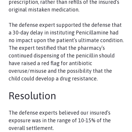
prescription, rather than refills of the insured’s
original mistaken medication.
The defense expert supported the defense that
a 30-day delay in instituting Penicillamine had
no impact upon the patient’s ultimate condition.
The expert testified that the pharmacy’s
continued dispensing of the penicillin should
have raised a red flag for antibiotic
overuse/misuse and the possibility that the
child could develop a drug resistance.
Resolution
The defense experts believed our insured’s
exposure was in the range of 10-15% of the
overall settlement.