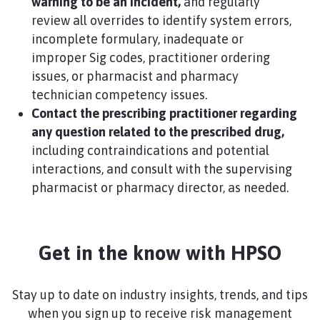
warning to be an incident,
and regularly
review all overrides to identify system errors,
incomplete formulary, inadequate or
improper Sig codes, practitioner ordering
issues, or pharmacist and pharmacy
technician competency issues.
Contact the prescribing practitioner regarding
any question related to the prescribed drug,
including contraindications and potential
interactions, and consult with the supervising
pharmacist or pharmacy director, as needed.​
Get in the know with HPSO
Stay up to date on industry insights, trends, and tips
when you sign up to receive risk management