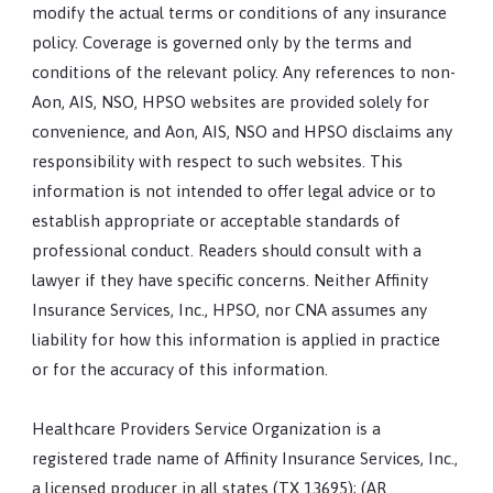
modify the actual terms or conditions of any insurance
policy. Coverage is governed only by the terms and
conditions of the relevant policy. Any references to non-
Aon, AIS, NSO, HPSO websites are provided solely for
convenience, and Aon, AIS, NSO and HPSO disclaims any
responsibility with respect to such websites. This
information is not intended to offer legal advice or to
establish appropriate or acceptable standards of
professional conduct. Readers should consult with a
lawyer if they have specific concerns. Neither Affinity
Insurance Services, Inc., HPSO, nor CNA assumes any
liability for how this information is applied in practice
or for the accuracy of this information.
Healthcare Providers Service Organization is a
registered trade name of Affinity Insurance Services, Inc.,
a licensed producer in all states (TX 13695); (AR