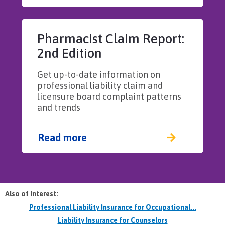
Pharmacist Claim Report:
2nd Edition
Get up-to-date information on
professional liability claim and
licensure board complaint patterns
and trends
Read more
Also of Interest:
Professional Liability Insurance for Occupational...
Liability Insurance for Counselors