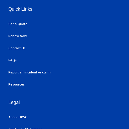
Quick Links
Get a Quote
Renew Now
Contact Us
FAQs
Report an incident or claim
Resources
Legal
About HPSO