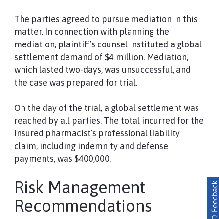
The parties agreed to pursue mediation in this
matter. In connection with planning the
mediation, plaintiff’s counsel instituted a global
settlement demand of $4 million. Mediation,
which lasted two-days, was unsuccessful, and
the case was prepared for trial.
On the day of the trial, a global settlement was
reached by all parties. The total incurred for the
insured pharmacist’s professional liability
claim, including indemnity and defense
payments, was $400,000.
Risk Management
Recommendations