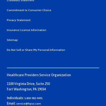
Credibility Statement
Commitment to Consumer Choice
Privacy Statement
Insurance License Information
Sitemap
Do Not Sell or Share My Personal Information
Healthcare Providers Service Organization
1100 Virginia Drive, Suite 250
Fort Washington, PA 19034
Individuals:
1-800-982-9491
Email:
service@hpso.com