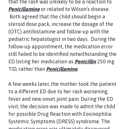
that the rash was unlikely to be a reaction to
Penicillamine
or related to Wilson’s disease.
Both agreed that the child should begin a
steroid dose pack, increase the dosage of the
(OTC) antihistamine and follow-up with the
pediatric hepatologist in two days. During the
follow-up appointment, the medication error
still failed to be identified notwithstanding the
ED listing her medication as
Penicillin
250 mg
TID, rather than
Penicillamine
.
A few weeks later, the mother took the patient
to a different ED due to her rash worsening,
fever and new onset joint pain. During the ED
visit, the decision was made to admit the child
for possible Drug Reaction with Eosinophilia
Systemic Symptoms (DRESS) syndrome. The
medication error was ultimately discovered