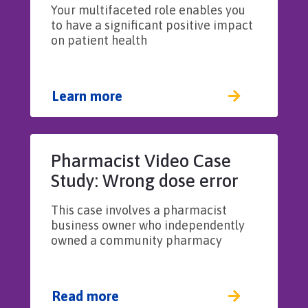
Your multifaceted role enables you
to have a significant positive impact
on patient health
Learn more
Pharmacist Video Case
Study: Wrong dose error
results from improper
This case involves a pharmacist
supervision of a
business owner who independently
pharmacy technician
owned a community pharmacy
Read more