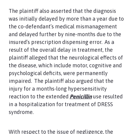
The plaintiff also asserted that the diagnosis
was initially delayed by more than a year due to
the co-defendant’s medical mismanagement
and delayed further by nine-months due to the
insured’s prescription dispensing error. As a
result of the overall delay in treatment, the
plaintiff alleged that the neurological effects of
the disease, which include motor, cognitive and
psychological deficits, were permanently
impaired. The plaintiff also argued that the
injury for a months-long hypersensitivity
reaction to the extended
Penicillin
use resulted
in a hospitalization for treatment of DRESS
syndrome.
With respect to the issue of negligence, the