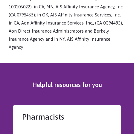
100106022); in CA, MN, AIS Affinity Insurance Agency, Inc.
(CA 0795465); in OK, AIS Affinity Insurance Services, Inc.;
in CA, Aon Affinity Insurance Services, Inc., (CA 0G94493),
Aon Direct Insurance Administrators and Berkely
Insurance Agency and in NY, AIS Affinity Insurance
Agency.
Helpful resources for you
Pharmacists