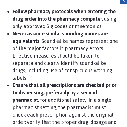
Follow pharmacy protocols when entering the
drug order into the pharmacy computer
, using
only approved Sig codes or mnemonics.
Never assume similar sounding names are
equivalents
. Sound-alike names represent one
of the major factors in pharmacy errors.
Effective measures should be taken to
separate and clearly identify sound-alike
drugs, including use of conspicuous warning
labels.
Ensure that all prescriptions are checked prior
to dispensing, preferably by a second
pharmacist
, for additional safety. In a single
pharmacist setting, the pharmacist must
check each prescription against the original
order; verify that the proper drug, dosage and