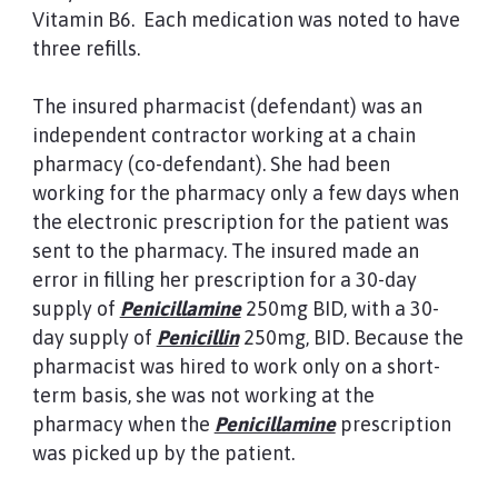
Vitamin B6. Each medication was noted to have
three refills.
The insured pharmacist (defendant) was an
independent contractor working at a chain
pharmacy (co-defendant). She had been
working for the pharmacy only a few days when
the electronic prescription for the patient was
sent to the pharmacy. The insured made an
error in filling her prescription for a 30-day
supply of
Penicillamine
250mg BID, with a 30-
day supply of
Penicillin
250mg, BID. Because the
pharmacist was hired to work only on a short-
term basis, she was not working at the
pharmacy when the
Penicillamine
prescription
was picked up by the patient.