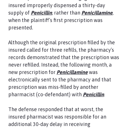
insured improperly dispensed a thirty-day
supply of
Penicillin
, rather than
Penicillamine
,
when the plaintiff’s first prescription was
presented.
Although the original prescription filled by the
insured called for three refills, the pharmacy’s
records demonstrated that the prescription was
never refilled. Instead, the following month, a
new prescription for
Penicillamine
was
electronically sent to the pharmacy and that
prescription was miss-filled by another
pharmacist (co-defendant) with
Penicillin
.
The defense responded that at worst, the
insured pharmacist was responsible for an
additional 30-day delay in receiving