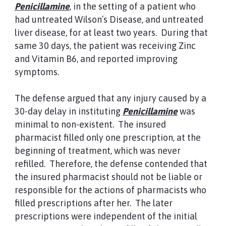
Penicillamine
, in the setting of a patient who
had untreated Wilson’s Disease, and untreated
liver disease, for at least two years. During that
same 30 days, the patient was receiving Zinc
and Vitamin B6, and reported improving
symptoms.
The defense argued that any injury caused by a
30-day delay in instituting
Penicillamine
was
minimal to non-existent. The insured
pharmacist filled only one prescription, at the
beginning of treatment, which was never
refilled. Therefore, the defense contended that
the insured pharmacist should not be liable or
responsible for the actions of pharmacists who
filled prescriptions after her. The later
prescriptions were independent of the initial