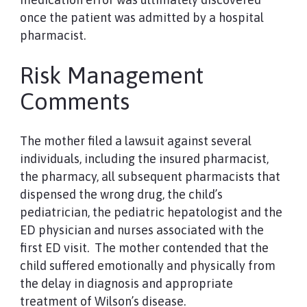
once the patient was admitted by a hospital
pharmacist.
Risk Management
Comments
The mother filed a lawsuit against several
individuals, including the insured pharmacist,
the pharmacy, all subsequent pharmacists that
dispensed the wrong drug, the child’s
pediatrician, the pediatric hepatologist and the
ED physician and nurses associated with the
first ED visit. The mother contended that the
child suffered emotionally and physically from
the delay in diagnosis and appropriate
treatment of Wilson’s disease.