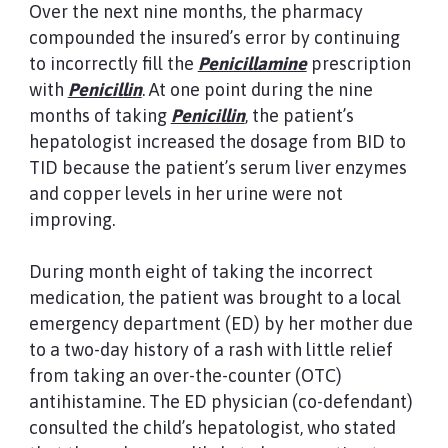
Over the next nine months, the pharmacy
compounded the insured’s error by continuing
to incorrectly fill the
Penicillamine
prescription
with
Penicillin
. At one point during the nine
months of taking
Penicillin
, the patient’s
hepatologist increased the dosage from BID to
TID because the patient’s serum liver enzymes
and copper levels in her urine were not
improving.
During month eight of taking the incorrect
medication, the patient was brought to a local
emergency department (ED) by her mother due
to a two-day history of a rash with little relief
from taking an over-the-counter (OTC)
antihistamine. The ED physician (co-defendant)
consulted the child’s hepatologist, who stated