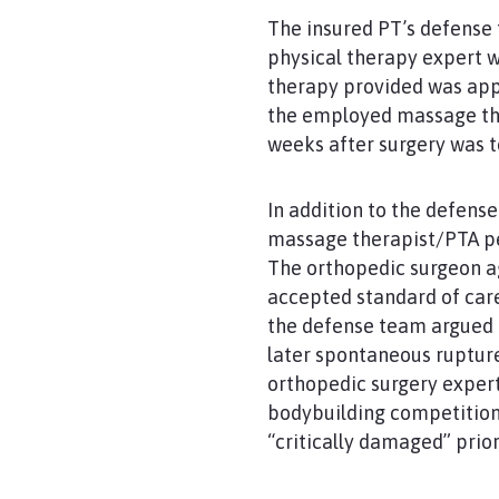
The insured PT’s defense 
physical therapy expert w
therapy provided was app
the employed massage the
weeks after surgery was t
In addition to the defens
massage therapist/PTA pe
The orthopedic surgeon ag
accepted standard of care
the defense team argued t
later spontaneous rupture
orthopedic surgery expert 
bodybuilding competitions
“critically damaged” prior 