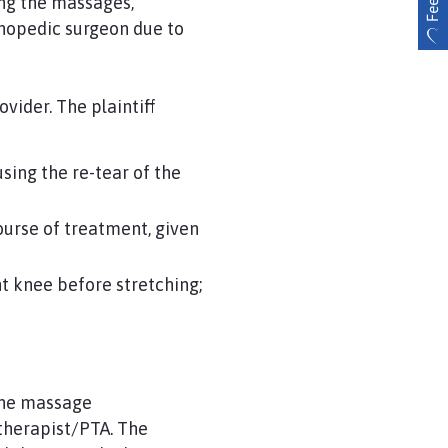
ng the massages,
thopedic surgeon due to
ovider. The plaintiff
sing the re-tear of the
ourse of treatment, given
ght knee before stretching;
 the massage
 therapist/PTA. The