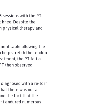
3 sessions with the PT.
t knee. Despite the
ch physical therapy and
tment table allowing the
to help stretch the tendon
eatment, the PT felt a
e PT then observed
diagnosed with a re-torn
that there was not a
and the fact that the
tient endured numerous