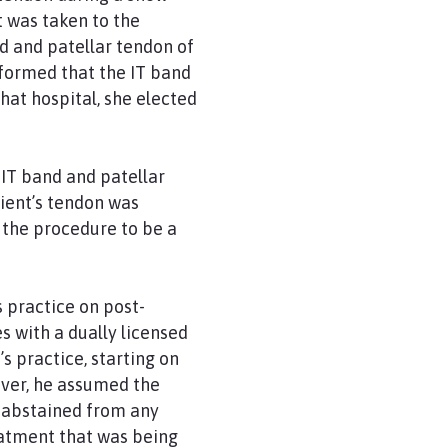
t was taken to the
nd and patellar tendon of
informed that the IT band
hat hospital, she elected
IT band and patellar
ient’s tendon was
 the procedure to be a
s practice on post-
 with a dually licensed
 practice, starting on
ever, he assumed the
 abstained from any
eatment that was being