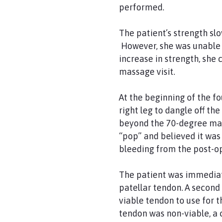
performed.
The patient’s strength slo
However, she was unable t
increase in strength, she
massage visit.
At the beginning of the fo
right leg to dangle off th
beyond the 70-degree mark
“pop” and believed it was 
bleeding from the post-o
The patient was immediat
patellar tendon. A second
viable tendon to use for 
tendon was non-viable, a 