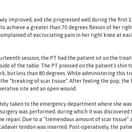
wly improved, and she progressed well during the first 1
o achieve a greater than 70 degrees flexion of her righ
 complained of excruciating pain in her right knee at ea
urteenth session, the PT had the patient sit on the trea
e side of the table. The PT pressed on the patient’s shin 
, but less than 80 degrees. While administering this tr
the “breaking of scar tissue”. After feeling the pop, th
perative site and an open wound.
ely taken to the emergency department where she was 
 surgery was performed, during which it was discovered 
the repair. Due to a “tremendous amount of scar tissue” 
cadaver tendon was inserted. Post-operatively, the pa