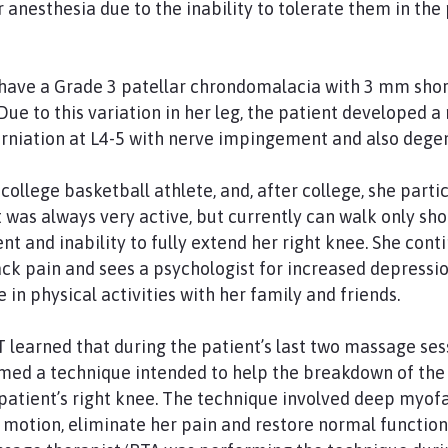
anesthesia due to the inability to tolerate them in the 
have a Grade 3 patellar chrondomalacia with 3 mm short
Due to this variation in her leg, the patient developed a
herniation at L4-5 with nerve impingement and also dege
college basketball athlete, and, after college, she parti
 was always very active, but currently can walk only sho
 and inability to fully extend her right knee. She conti
back pain and sees a psychologist for increased depressi
e in physical activities with her family and friends.
T learned that during the patient’s last two massage se
med a technique intended to help the breakdown of the
he patient’s right knee. The technique involved deep myo
 motion, eliminate her pain and restore normal function