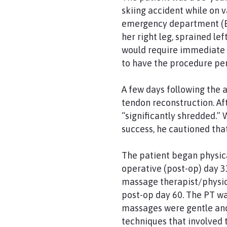
skiing accident while on 
emergency department (ED)
her right leg, sprained le
would require immediate su
to have the procedure pe
A few days following the 
tendon reconstruction. Af
“significantly shredded.”
success, he cautioned tha
The patient began physica
operative (post-op) day 3
massage therapist/physica
post-op day 60. The PT w
massages were gentle and
techniques that involved 