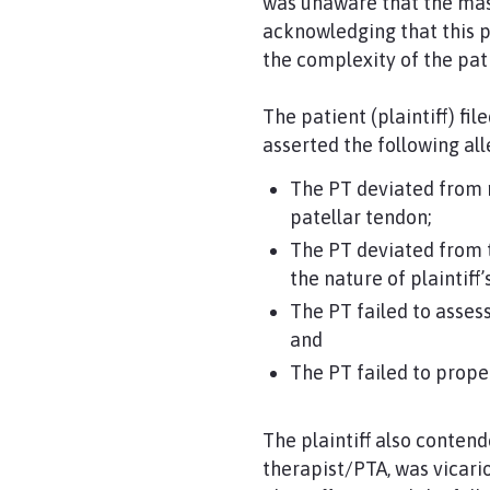
was unaware that the mas
acknowledging that this 
the complexity of the pati
The patient (plaintiff) fil
asserted the following all
The PT deviated from m
patellar tendon;
The PT deviated from t
the nature of plaintiff’
The PT failed to assess
and
The PT failed to proper
The plaintiff also conten
therapist/PTA, was vicari