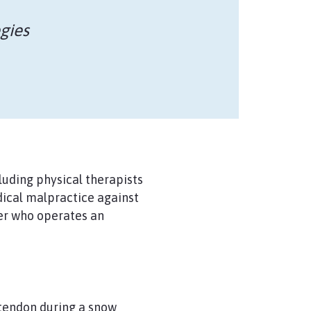
gies
luding physical therapists
dical malpractice against
ner who operates an
 tendon during a snow