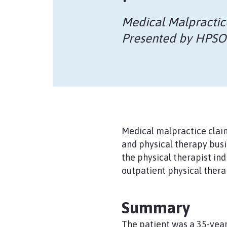
Medical Malpractic
Presented by HPS
Medical malpractice claim
and physical therapy busi
the physical therapist in
outpatient physical therap
Summary
The patient was a 35-year