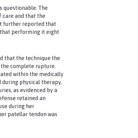
as questionable. The
 care and that the
 further reported that
hat performing it eight
d that the technique the
 the complete rupture.
ated within the medically
 during physical therapy,
uries, as evidenced by a
defense retained an
 use during her
her patellar tendon was