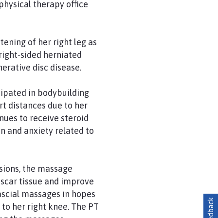
physical therapy office
ening of her right leg as
 right-sided herniated
nerative disc disease.
cipated in bodybuilding
rt distances due to her
nues to receive steroid
on and anxiety related to
ssions, the massage
 scar tissue and improve
fascial massages in hopes
 to her right knee. The PT