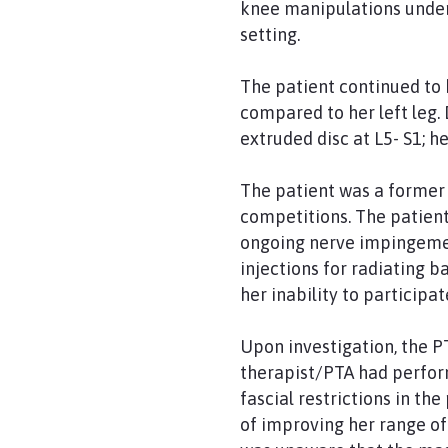
knee manipulations under 
setting.
The patient continued to 
compared to her left leg. 
extruded disc at L5- S1; 
The patient was a former 
competitions. The patient
ongoing nerve impingement
injections for radiating 
her inability to participat
Upon investigation, the P
therapist/PTA had perfor
fascial restrictions in t
of improving her range of