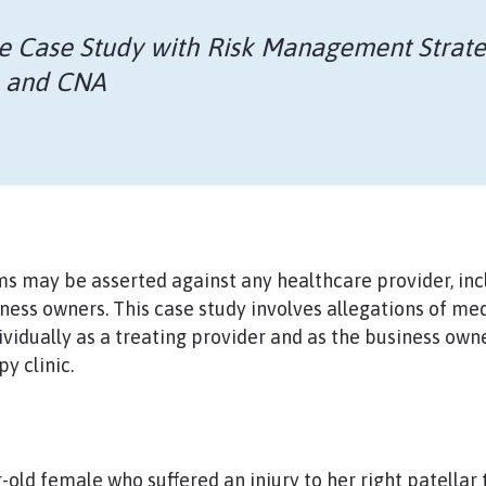
e
Case Study with Risk Management Strate
O and CNA
s may be asserted against any healthcare provider, inc
ness owners. This case study involves allegations of me
dividually as a treating provider and as the business ow
y clinic.
-old female who suffered an injury to her right patellar