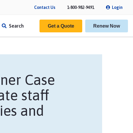
Contact Us
1-800-982-9491
Login
Search
Get a Quote
Renew Now
wner Case
ate staff
cies and
f Insurance