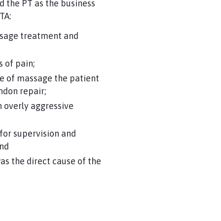
d the PT as the business
TA:
assage treatment and
 of pain;
pe of massage the patient
tendon repair;
 overly aggressive
 for supervision and
and
as the direct cause of the