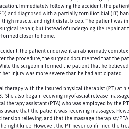
vacation. Immediately following the accident, the patien
 and diagnosed with a partially torn iliotibial (IT) ba
ft thigh muscle, and right distal bicep. The patient was 
rgical repair, but instead of undergoing the repair at t
rformed closer to home.
accident, the patient underwent an abnormally complex 
ter the procedure, the surgeon documented that the pat
 While the surgeon informed the patient that he believed
t her injury was more severe than he had anticipated.
l therapy with the insured physical therapist (PT) at hi
3. She also began receiving myofascial release massages
l therapy assistant (PTA) who was employed by the PT’s
as aware that the patient was receiving massages. How
 tension relieving, and that the massage therapist/PTA
the right knee. However, the PT never confirmed the tr