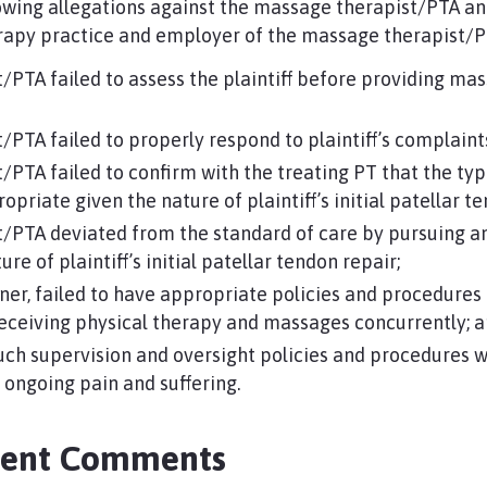
llowing allegations against the massage therapist/PTA an
erapy practice and employer of the massage therapist/P
/PTA failed to assess the plaintiff before providing m
PTA failed to properly respond to plaintiff’s complaints
PTA failed to confirm with the treating PT that the ty
priate given the nature of plaintiff’s initial patellar 
/PTA deviated from the standard of care by pursuing an
re of plaintiff’s initial patellar tendon repair;
ner, failed to have appropriate policies and procedures
receiving physical therapy and massages concurrently; 
uch supervision and oversight policies and procedures w
nd ongoing pain and suffering.
ment Comments