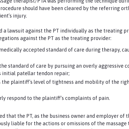
sage therapist/PTA was performing the technique duri
procedure should have been cleared by the referring or
ent’s injury.
ed a lawsuit against the PT individually as the treating pr
egations against the PT as the treating provider:
edically accepted standard of care during therapy, cau
he standard of care by pursuing an overly aggressive c
s initial patellar tendon repair;
 the plaintiff’s level of tightness and mobility of the ri
ly respond to the plaintiff’s complaints of pain.
ded that the PT, as the business owner and employer of
ously liable for the actions or omissions of the massage