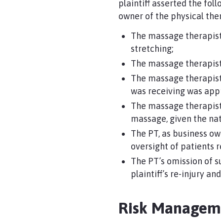
plaintiff asserted the fo
owner of the physical th
The massage therapist
stretching;
The massage therapist/
The massage therapist/
was receiving was appro
The massage therapist
massage, given the natu
The PT, as business ow
oversight of patients 
The PT’s omission of s
plaintiff’s re-injury a
Risk Manage