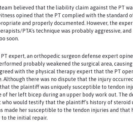
team believed that the liability claim against the PT w
itness opined that the PT complied with the standard of
ropriate and properly documented. However, the expert
rapists/PTA’s technique was probably aggressive, and t
oo soon.
e PT expert, an orthopedic surgeon defense expert opine
rformed probably weakened the surgical area, causing
reed with the physical therapy expert that the PT oper
. Although there was no dispute that the injury occurred
hat the plaintiff was uniquely susceptible to tendon inj
 of her left bicep during an upper body work out. The 
who would testify that the plaintiff’s history of steroid
 made her susceptible to the tendon injuries and that 
to the initial repair.