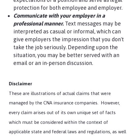
protection for both employee and employer.
Communicate with your employer in a
professional manner.
Text messages may be
interpreted as casual or informal, which can
give employers the impression that you don't
take the job seriously. Depending upon the
situation, you may be better served with an
email or an in-person discussion.
Disclaimer
These are illustrations of actual claims that were
managed by the CNA insurance companies. However,
every claim arises out of its own unique set of facts
which must be considered within the context of
applicable state and federal laws and regulations, as well