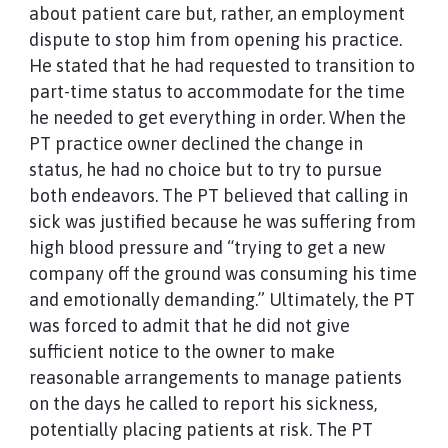
about patient care but, rather, an employment
dispute to stop him from opening his practice.
He stated that he had requested to transition to
part-time status to accommodate for the time
he needed to get everything in order. When the
PT practice owner declined the change in
status, he had no choice but to try to pursue
both endeavors. The PT believed that calling in
sick was justified because he was suffering from
high blood pressure and “trying to get a new
company off the ground was consuming his time
and emotionally demanding.” Ultimately, the PT
was forced to admit that he did not give
sufficient notice to the owner to make
reasonable arrangements to manage patients
on the days he called to report his sickness,
potentially placing patients at risk. The PT