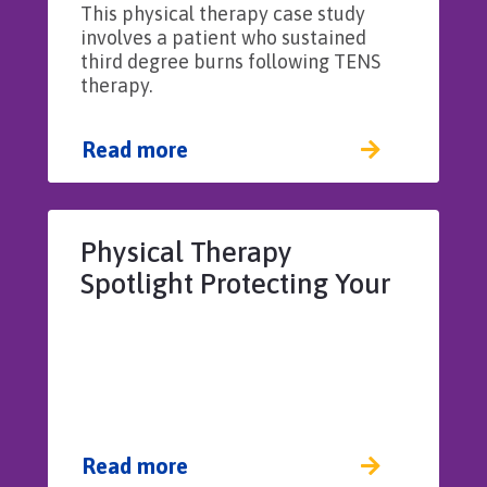
This physical therapy case study
resulting in patient burn
involves a patient who sustained
third degree burns following TENS
therapy.
Read more
Physical Therapy
Spotlight Protecting Your
License
Read more