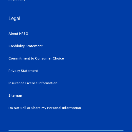
Resources
Legal
About HPSO
Credibility Statement
Commitment to Consumer Choice
Privacy Statement
Insurance License Information
Sitemap
Do Not Sell or Share My Personal Information