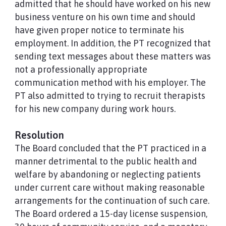
admitted that he should have worked on his new
business venture on his own time and should
have given proper notice to terminate his
employment. In addition, the PT recognized that
sending text messages about these matters was
not a professionally appropriate
communication method with his employer. The
PT also admitted to trying to recruit therapists
for his new company during work hours.
Resolution
The Board concluded that the PT practiced in a
manner detrimental to the public health and
welfare by abandoning or neglecting patients
under current care without making reasonable
arrangements for the continuation of such care.
The Board ordered a 15-day license suspension,