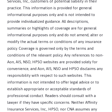
Services, Inc., customers of potential liability in their
practice. This information is provided for general
informational purposes only and is not intended to
provide individualized guidance. All descriptions,
summaries or highlights of coverage are for general
informational purposes only and do not amend, alter or
modify the actual terms or conditions of any insurance
policy. Coverage is governed only by the terms and
conditions of the relevant policy. Any references to non-
Aon, AIS, NSO, HPSO websites are provided solely for
convenience, and Aon, AIS, NSO and HPSO disclaims any
responsibility with respect to such websites. This
information is not intended to offer legal advice or to
establish appropriate or acceptable standards of
professional conduct. Readers should consult with a
lawyer if they have specific concerns. Neither Affinity
Insurance Services, Inc., HPSO, nor CNA assumes any