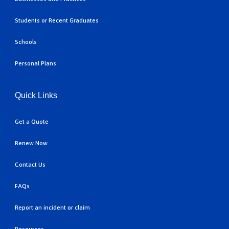
Students or Recent Graduates
Schools
Personal Plans
Quick Links
Get a Quote
Renew Now
Contact Us
FAQs
Report an incident or claim