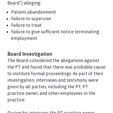
Board”) alleging:
Patient abandonment
Failure to supervise
Failure to treat
Failure to give sufficient notice terminating
employment
Board Investigation
The Board considered the allegations against
the PT and found that there was probable cause
to institute formal proceedings. As part of their
investigation, interviews and testimony were
given by all parties, including the PT, PT
practice owner, and other employees in the
practice.
During his interview, the PT practice owner