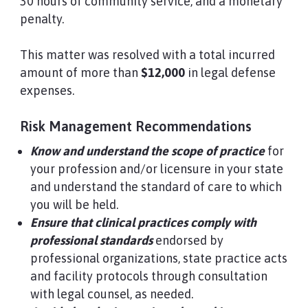
30 hours of community service, and a monetary
penalty.
This matter was resolved with a total incurred
amount of more than
$12,000
in legal defense
expenses.
Risk Management Recommendations
Know and understand the scope of practice
for
your profession and/or licensure in your state
and understand the standard of care to which
you will be held.
Ensure that clinical practices comply with
professional standards
endorsed by
professional organizations, state practice acts
and facility protocols through consultation
with legal counsel, as needed.