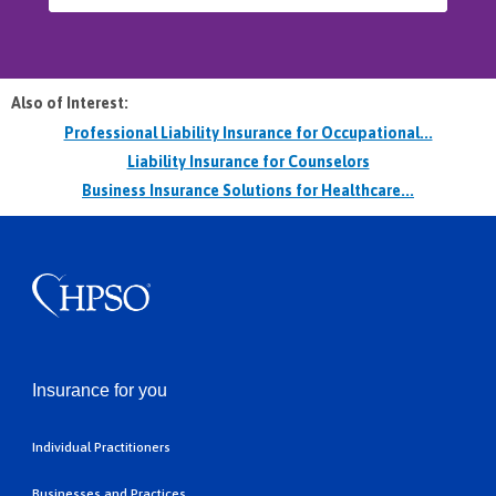
Also of Interest:
Professional Liability Insurance for Occupational...
Liability Insurance for Counselors
Business Insurance Solutions for Healthcare...
Insurance for you
Individual Practitioners
Businesses and Practices