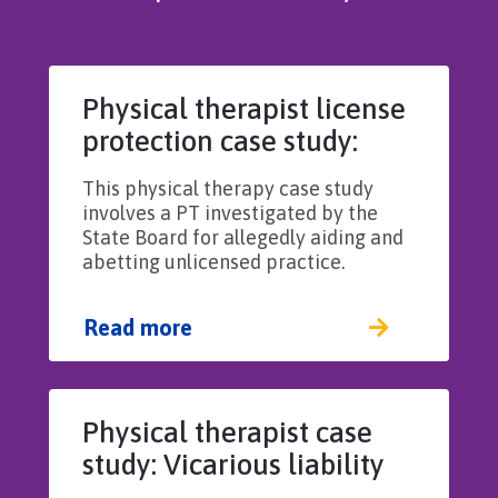
Physical therapist license
protection case study:
Aiding and abetting
This physical therapy case study
unlicensed practice
involves a PT investigated by the
State Board for allegedly aiding and
abetting unlicensed practice.
Read more
Physical therapist case
study: Vicarious liability
for employed PT’s actions