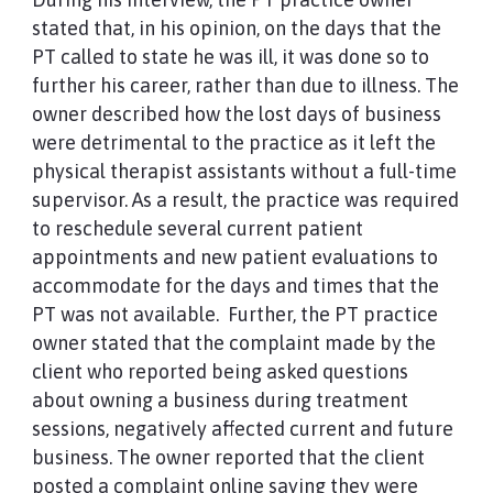
stated that, in his opinion, on the days that the
PT called to state he was ill, it was done so to
further his career, rather than due to illness. The
owner described how the lost days of business
were detrimental to the practice as it left the
physical therapist assistants without a full-time
supervisor. As a result, the practice was required
to reschedule several current patient
appointments and new patient evaluations to
accommodate for the days and times that the
PT was not available. Further, the PT practice
owner stated that the complaint made by the
client who reported being asked questions
about owning a business during treatment
sessions, negatively affected current and future
business. The owner reported that the client
posted a complaint online saying they were