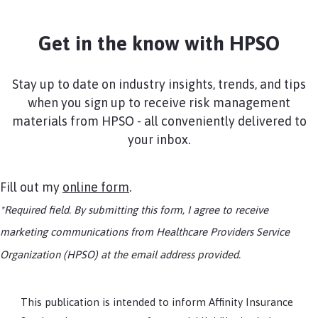
Get in the know with HPSO
Stay up to date on industry insights, trends, and tips
when you sign up to receive risk management
materials from HPSO - all conveniently delivered to
your inbox.
Fill out my
online form
.
*Required field. By submitting this form, I agree to receive
marketing communications from Healthcare Providers Service
Organization (HPSO) at the email address provided.
This publication is intended to inform Affinity Insurance