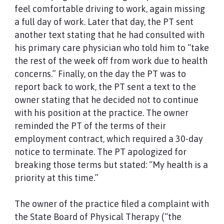
feel comfortable driving to work, again missing
a full day of work. Later that day, the PT sent
another text stating that he had consulted with
his primary care physician who told him to “take
the rest of the week off from work due to health
concerns.” Finally, on the day the PT was to
report back to work, the PT sent a text to the
owner stating that he decided not to continue
with his position at the practice. The owner
reminded the PT of the terms of their
employment contract, which required a 30-day
notice to terminate. The PT apologized for
breaking those terms but stated: “My health is a
priority at this time.”
The owner of the practice filed a complaint with
the State Board of Physical Therapy (“the