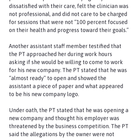
dissatisfied with their care, felt the clinician was
not professional, and did not care to be charged
for sessions that were not “100 percent focused
on their health and progress toward their goals.”
Another assistant staff member testified that
the PT approached her during work hours
asking if she would be willing to come to work
for his new company. The PT stated that he was
“almost ready” to open and showed the
assistant a piece of paper and what appeared
to be his new company logo.
Under oath, the PT stated that he was opening a
new company and thought his employer was
threatened by the business competition. The PT
said the allegations by the owner were not