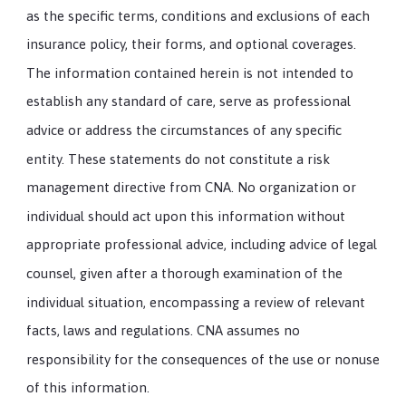
as the specific terms, conditions and exclusions of each
insurance policy, their forms, and optional coverages.
The information contained herein is not intended to
establish any standard of care, serve as professional
advice or address the circumstances of any specific
entity. These statements do not constitute a risk
management directive from CNA. No organization or
individual should act upon this information without
appropriate professional advice, including advice of legal
counsel, given after a thorough examination of the
individual situation, encompassing a review of relevant
facts, laws and regulations. CNA assumes no
responsibility for the consequences of the use or nonuse
of this information.