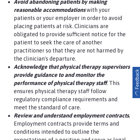
Avoid abandoning patients by making
reasonable accommodations
with your
patients or your employer in order to avoid
placing patients at risk. Clinicians are
obligated to provide sufficient notice for the
patient to seek the care of another
practitioner so that they are not harmed by
the clinician's departure.
Acknowledge that physical therapy supervisors
provide guidance to and monitor the
performance of
physical therapy staff
. This
ensures physical therapy staff follow
regulatory compliance requirements and
meet the standard of care.
Review and understand employment contracts.
Employment contracts provide terms and
conditions intended to outline the
expectations of a position and serve as legal