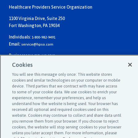
Healthcare Providers Service Organization
1100 Virginia Drive, Suite 250
Fort Washington, PA 19034
Individuals:
1-800-982-9491
Email:
service@hpso.com
Businesses:
1-215-660-0241
Email:
customer.service@hpso.com
Cookies
You will see this message only once: This website stores
cookies and similar technologies on your computer or mobile
device. Third parties that we contract with may have access
to some of your cookie data. We use cookies to enrich your
experience, remember your preferences, and help us
understand how the website is being used. Your browser has
received all optional and required cookies used on this
©2025 Affinity Insurance Services ™
website. Cookies may continue to collect and share data until
you remove them from your browser. If you choose to reject
cookies, the website will stop serving cookies to your browser
unless you later accept them. For more information, please