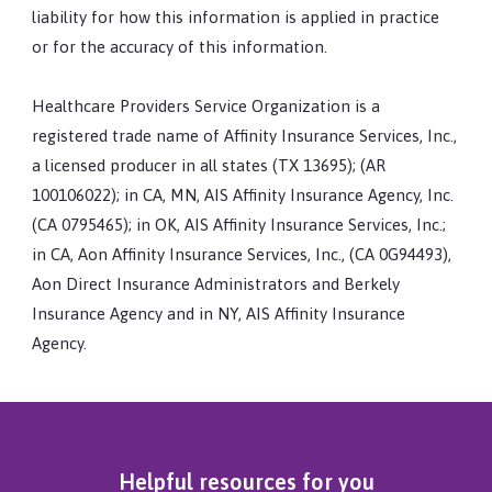
liability for how this information is applied in practice
or for the accuracy of this information.
Healthcare Providers Service Organization is a
registered trade name of Affinity Insurance Services, Inc.,
a licensed producer in all states (TX 13695); (AR
100106022); in CA, MN, AIS Affinity Insurance Agency, Inc.
(CA 0795465); in OK, AIS Affinity Insurance Services, Inc.;
in CA, Aon Affinity Insurance Services, Inc., (CA 0G94493),
Aon Direct Insurance Administrators and Berkely
Insurance Agency and in NY, AIS Affinity Insurance
Agency.
Helpful resources for you