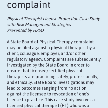
complaint
Physical Therapist License Protection Case Study
with Risk Management Strategies
Presented by HPSO
A State Board of Physical Therapy complaint
may be filed against a physical therapist by a
client, colleague, employer, and/or other
regulatory agency. Complaints are subsequently
investigated by the State Board in order to
ensure that licensed/certified physical
therapists are practicing safely, professionally,
and ethically. State Board investigations may
lead to outcomes ranging from no action
against the licensee to revocation of one’s
license to practice. This case study involves a
licensed physical therapist (PT) who was an