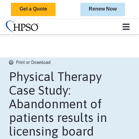
Get a Quote
Renew Now
Print or Download
Physical Therapy
Case Study:
Abandonment of
patients results in
licensing board