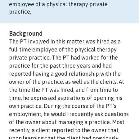
employee of a physical therapy private
practice.
Background
The PT involved in this matter was hired as a
full-time employee of the physical therapy
private practice. The PT had worked for the
practice for the past three years and had
reported having a good relationship with the
owner of the practice, as well as the clients. At
the time the PT was hired, and from time to
time, he expressed aspirations of opening his
own practice. During the course of the PT’s
employment, he would frequently ask questions
of the owner about managing a practice. Most
recently, a client reported to the owner that,
upon learning that the client had previously