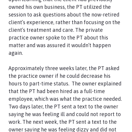
owned his own business, the PT utilized the
session to ask questions about the now-retired
client’s experience, rather than focusing on the
client’s treatment and care. The private
practice owner spoke to the PT about this
matter and was assured it wouldn’t happen
again.
Approximately three weeks later, the PT asked
the practice owner if he could decrease his
hours to part-time status. The owner explained
that the PT had been hired as a full-time
employee, which was what the practice needed.
Two days later, the PT sent a text to the owner
saying he was feeling ill and could not report to
work. The next week, the PT sent a text to the
owner saying he was feeling dizzy and did not