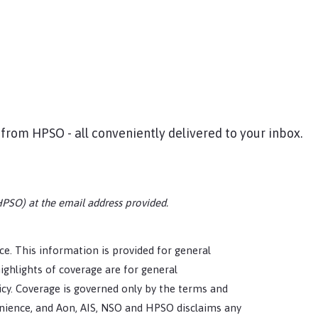
 from HPSO - all conveniently delivered to your inbox.
HPSO) at the email address provided.
tice. This information is provided for general
ighlights of coverage are for general
icy. Coverage is governed only by the terms and
enience, and Aon, AIS, NSO and HPSO disclaims any