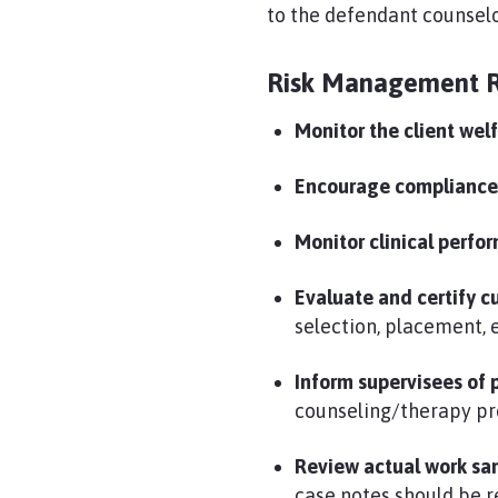
to the defendant counselo
Risk Management 
Monitor the client wel
Encourage complianc
Monitor clinical perfo
Evaluate and certify 
selection, placement,
Inform supervisees of 
counseling/therapy pr
Review actual work sam
case notes should be r