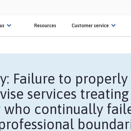
 us
Resources
Customer service
ut HPSO
Contact Us
O Partners
File a claim
y: Failure to properl
ber Reviews
FAQs
vise services treating
ates
thcare Educators
Glossary
 who continually fail
Sample Certificate o
 professional boundar