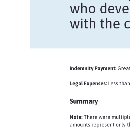
who devel
with the c
Indemnity Payment:
Great
Legal Expenses:
Less than
Summary
Note:
There were multiple 
amounts represent only t