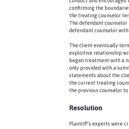
conduct and encouraged he
confirming the boundarie
the treating counselor te
The defendant counselor 
defendant counselor with 
The client eventually ter
exploitive relationship wi
began treatment with a ne
only provided with a sum
statements about the clien
the current treating coun
the previous counselor to 
Resolution
Plaintiff’s experts were c