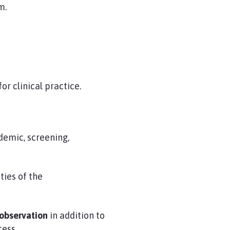
m.
or clinical practice.
demic, screening,
ties of the
 observation
in addition to
cess.