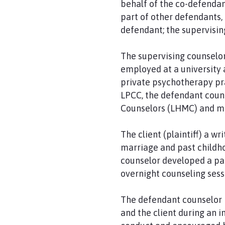
behalf of the co-defendan
part of other defendants,
defendant; the supervisin
The supervising counselor
employed at a university 
private psychotherapy pra
LPCC, the defendant couns
Counselors (LHMC) and met
The client (plaintiff) a 
marriage and past childho
counselor developed a pat
overnight counseling sess
The defendant counselor 
and the client during an 