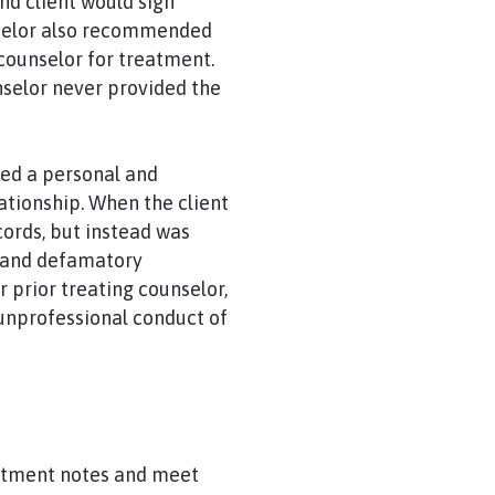
nd client would sign
nselor also recommended
 counselor for treatment.
nselor never provided the
ged a personal and
lationship. When the client
ords, but instead was
s and defamatory
r prior treating counselor,
 unprofessional conduct of
reatment notes and meet