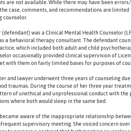
ts are not available. While there may have been errors/
 the case, comments, and recommendations are limited t
g counselor.
 (defendant) was a Clinical Mental Health Counselor (L
as a behavioral therapy consultant. The defendant coun
ctice, which included both adult and child psychothera
elor occasionally provided clinical supervision of Lice
 with them on fairly limited bases for purposes of cou
writer and lawyer underwent three years of counseling due
od traumas. During the course of her three year treatm
tern of unethical and unprofessional conduct with the p
ions where both would sleep in the same bed.
became aware of the inappropriate relationship betwee
infrequent supervisory meeting. She voiced concern over 