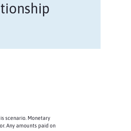
tionship
his scenario. Monetary
or. Any amounts paid on