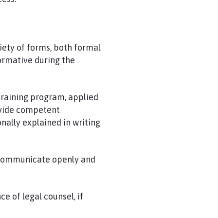
iety of forms, both formal
formative during the
training program, applied
rovide competent
nally explained in writing
communicate openly and
ce of legal counsel, if