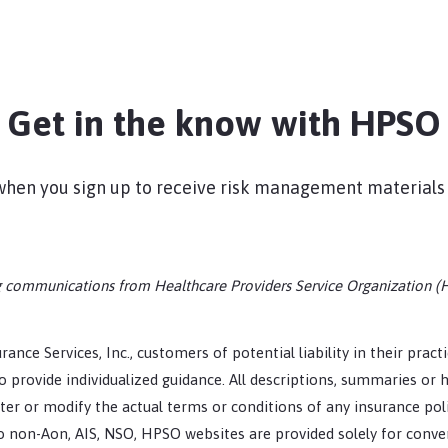
Get in the know with HPSO
s when you sign up to receive risk management materials
ing communications from Healthcare Providers Service Organization (
rance Services, Inc., customers of potential liability in their prac
 provide individualized guidance. All descriptions, summaries or h
er or modify the actual terms or conditions of any insurance pol
 to non-Aon, AIS, NSO, HPSO websites are provided solely for conv