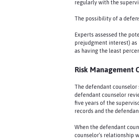
regularly with the supervi
The possibility of a defe
Experts assessed the pote
prejudgment interest) as 
as having the least percent
Risk Management 
The defendant counselor s
defendant counselor revie
five years of the supervi
records and the defendan
When the defendant couns
counselor’s relationship 