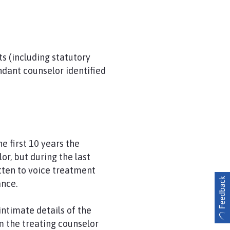
s (including statutory
dant counselor identified
e first 10 years the
r, but during the last
tten to voice treatment
ance.
ntimate details of the
om the treating counselor