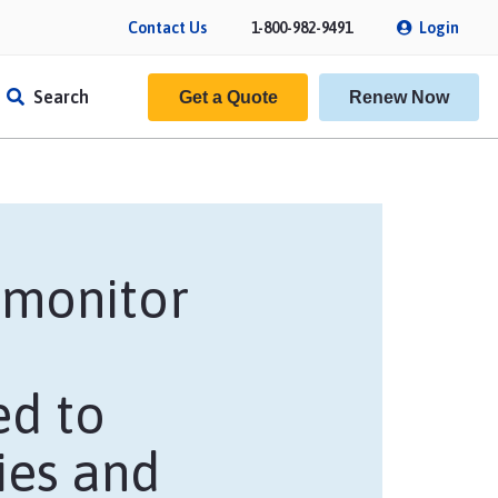
Contact Us
1-800-982-9491
Login
Search
Get a Quote
Renew Now
y monitor
ed to
f Insurance
ies and