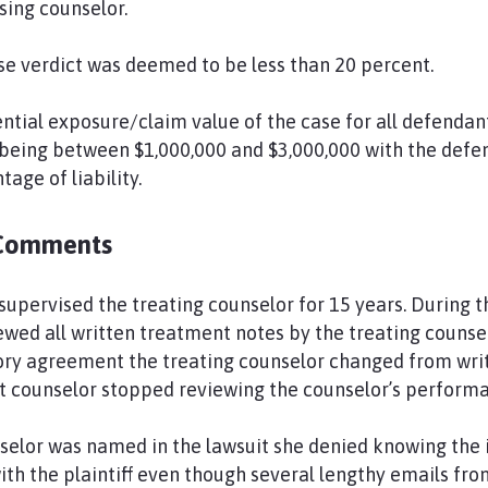
sing counselor.
nse verdict was deemed to be less than 20 percent.
ntial exposure/claim value of the case for all defendant
being between $1,000,000 and $3,000,000 with the defen
age of liability.
Comments
upervised the treating counselor for 15 years. During th
wed all written treatment notes by the treating counselo
sory agreement the treating counselor changed from wri
t counselor stopped reviewing the counselor’s perform
elor was named in the lawsuit she denied knowing the i
with the plaintiff even though several lengthy emails fr