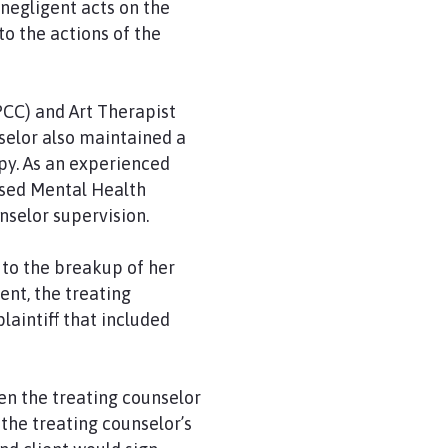
negligent acts on the
o the actions of the
PCC) and Art Therapist
selor also maintained a
py. As an experienced
nsed Mental Health
nselor supervision.
 to the breakup of her
ent, the treating
laintiff that included
n the treating counselor
the treating counselor’s