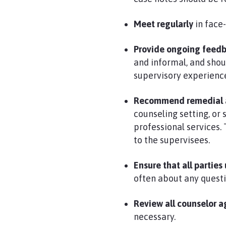
Meet regularly
in face-
Provide ongoing feed
and informal, and shou
supervisory experienc
Recommend remedial as
counseling setting, or
professional services.
to the supervisees.
Ensure that all partie
often about any questi
Review all counselor a
necessary.