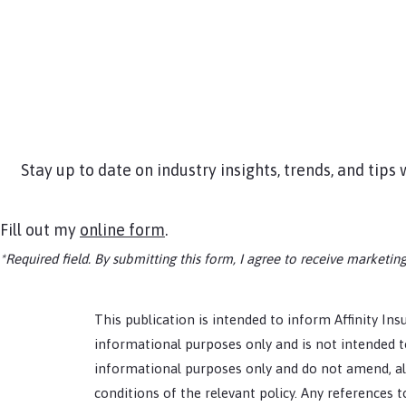
Stay up to date on industry insights, trends, and tip
Fill out my
online form
.
*Required field. By submitting this form, I agree to receive market
This publication is intended to inform Affinity Insu
informational purposes only and is not intended to
informational purposes only and do not amend, alt
conditions of the relevant policy. Any references