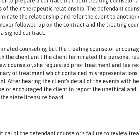
r to prepare a contract that both treating counselor a
s of their therapeutic relationship. The defendant cou
rminate the relationship and refer the client to another
never followed-up on the contract and the treating cou
a signed contract.
minated counseling, but the treating counselor encoura
th the client until the client terminated the personal re
w counselor, she requested prior treatment and fee rec
mary of treatment which contained misrepresentation
t. After hearing the client’s detail of the events with he
selor encouraged the client to report the unethical and
the state licensure board.
ritical of the defendant counselor’s failure to review t