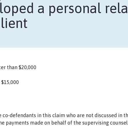
oped a personal rela
lient
er than $20,000
 $15,000
co-defendants in this claim who are not discussed in t
he payments made on behalf of the supervising counsel