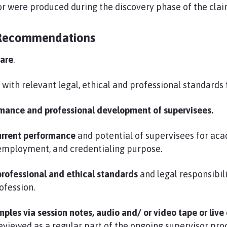
r were produced during the discovery phase of the clai
Recommendations
fare
.
e
with relevant legal, ethical and professional standards f
rmance and professional development of supervisees.
current performance
and potential of supervisees for aca
 employment, and credentialing purpose.
professional and ethical standards
and legal responsibili
ofession.
ples via session notes, audio and/ or video tape or live
eviewed as a regular part of the ongoing supervisor pro