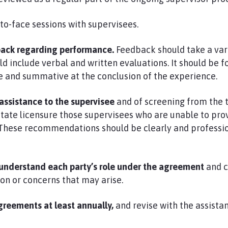
to-face sessions with supervisees.
back regarding performance.
Feedback should take a var
ld include verbal and written evaluations. It should be 
e and summative at the conclusion of the experience.
sistance to the supervisee
and of screening from the 
 state licensure those supervisees who are unable to p
 These recommendations should be clearly and professio
s understand each party’s role under the agreement
and 
on or concerns that may arise.
greements at least annually,
and revise with the assistan