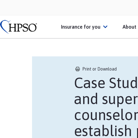
Insurance for you
About
Individual Practitioners
Abo
Businesses or Practices
HPS
Print or Download
Case Stud
Schools
Mem
and super
Students or Recent Gradu
Heal
counselor
Broker
establish
Personal Insurance