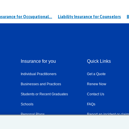
Insurance for Occupational...
Liability Insurance for Counselors
B
Insurance for you
Quick Links
Individual Practitioners
Get a Quote
Businesses and Practices
Renew Now
Students or Recent Graduates
Contact Us
Schools
FAQs
Personal Plans
Report an incident or clai
Resources