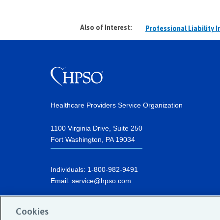
Also of Interest:
Professional Liability 
Healthcare Providers Service Organization
1100 Virginia Drive, Suite 250
Fort Washington, PA 19034
Individuals:
1-800-982-9491
Email:
service@hpso.com
Businesses:
1-215-660-0241
Cookies
Email:
customer.service@hpso.com