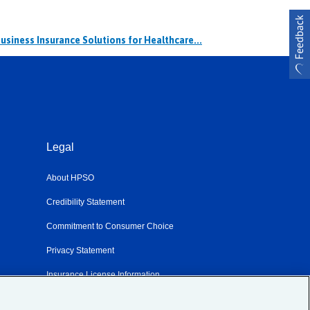
usiness Insurance Solutions for Healthcare...
Legal
About HPSO
Credibility Statement
Commitment to Consumer Choice
Privacy Statement
m
Insurance License Information
Sitemap