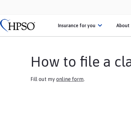
Insurance for you
About
Individual Practitioners
Abo
How to file a cl
Businesses or Practices
HPS
Schools
Mem
Fill out my
online form
.
Students or Recent Gradu
Heal
Broker
Personal Insurance