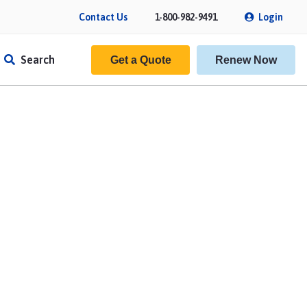
Contact Us
1-800-982-9491
Login
Search
Get a Quote
Renew Now
f Insurance