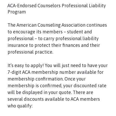
ACA-Endorsed Counselors Professional Liability
Program
The American Counseling Association continues
to encourage its members – student and
professional – to carry professional liability
insurance to protect their finances and their
professional practice.
It’s easy to apply! You will just need to have your
7-digit ACA membership number available for
membership confirmation. Once your
membership is confirmed, your discounted rate
will be displayed in your quote. There are
several discounts available to ACA members
who qualify: