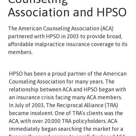
Association and HPSO
The American Counseling Association (ACA)
partnered with HPSO in 2003 to provide broad,
affordable malpractice insurance coverage to its
members.
HPSO has been a proud partner of the American
Counseling Association for many years. The
relationship between ACA and HPSO began with
an insurance crisis facing many ACA members.
In July of 2003, The Reciprocal Alliance (TRA)
became insolvent. One of TRA’s clients was the
ACA, with over 20,000 TRA policyholders. ACA
immediately began searching the market for a