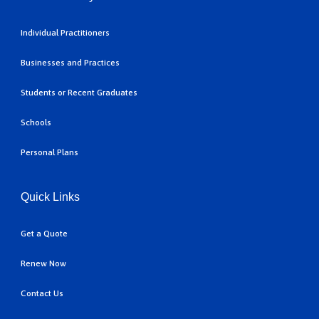
Individual Practitioners
Businesses and Practices
Students or Recent Graduates
Schools
Personal Plans
Quick Links
Get a Quote
Renew Now
Contact Us