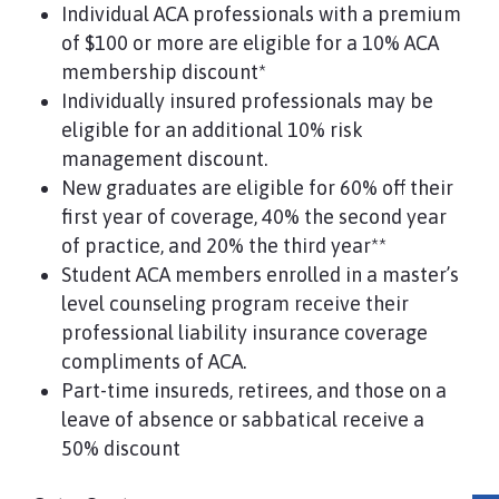
Individual ACA professionals with a premium
of $100 or more are eligible for a 10% ACA
membership discount*
Individually insured professionals may be
eligible for an additional 10% risk
management discount.
New graduates are eligible for 60% off their
first year of coverage, 40% the second year
of practice, and 20% the third year**
Student ACA members enrolled in a master’s
level counseling program receive their
professional liability insurance coverage
compliments of ACA.
Part-time insureds, retirees, and those on a
leave of absence or sabbatical receive a
50% discount