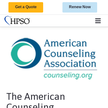
Get a Quote
Renew Now
The American
Counseling