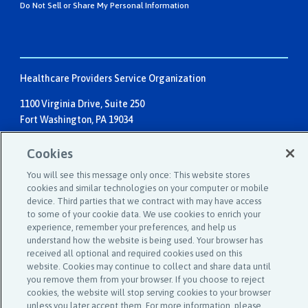
Do Not Sell or Share My Personal Information
Healthcare Providers Service Organization
1100 Virginia Drive, Suite 250
Fort Washington, PA 19034
Individuals:
1-800-982-9491
Cookies
Email:
service@hpso.com
You will see this message only once: This website stores
Businesses:
1-215-660-0241
cookies and similar technologies on your computer or mobile
device. Third parties that we contract with may have access
Email:
customer.service@hpso.com
to some of your cookie data. We use cookies to enrich your
experience, remember your preferences, and help us
understand how the website is being used. Your browser has
received all optional and required cookies used on this
website. Cookies may continue to collect and share data until
you remove them from your browser. If you choose to reject
cookies, the website will stop serving cookies to your browser
unless you later accept them. For more information, please