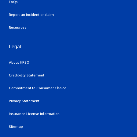
FAQs
Report an incident or claim
Resources
Legal
About HPSO
Credibility Statement
Commitment to Consumer Choice
Privacy Statement
Insurance License Information
Sitemap