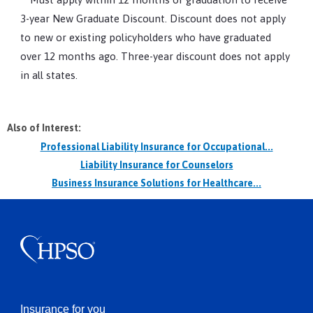
3-year New Graduate Discount. Discount does not apply
to new or existing policyholders who have graduated
over 12 months ago. Three-year discount does not apply
in all states.
Also of Interest:
Professional Liability Insurance for Occupational...
Liability Insurance for Counselors
Business Insurance Solutions for Healthcare...
Insurance for you