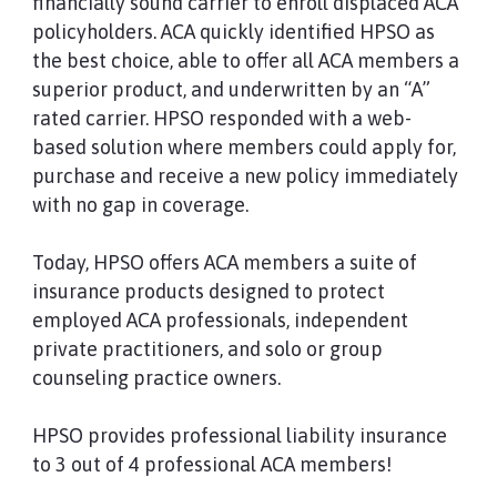
financially sound carrier to enroll displaced ACA
policyholders. ACA quickly identified HPSO as
the best choice, able to offer all ACA members a
superior product, and underwritten by an “A”
rated carrier. HPSO responded with a web-
based solution where members could apply for,
purchase and receive a new policy immediately
with no gap in coverage.
Today, HPSO offers ACA members a suite of
insurance products designed to protect
employed ACA professionals, independent
private practitioners, and solo or group
counseling practice owners.
HPSO provides professional liability insurance
to 3 out of 4 professional ACA members!