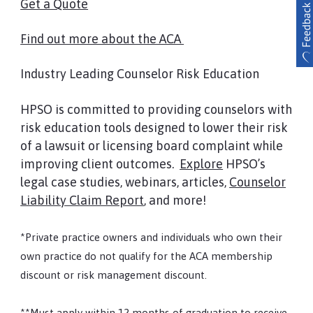
Get a Quote
Find out more about the ACA
Industry Leading Counselor Risk Education
HPSO is committed to providing counselors with
risk education tools designed to lower their risk
of a lawsuit or licensing board complaint while
improving client outcomes.
Explore
HPSO’s
legal case studies, webinars, articles,
Counselor
Liability Claim Report
, and more!
*Private practice owners and individuals who own their
own practice do not qualify for the ACA membership
discount or risk management discount.
**Must apply within 12 months of graduation to receive